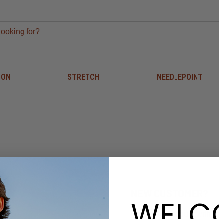
ION
STRETCH
NEEDLEPOINT
NEW CUSTOMER?
WELC
Create an account with us