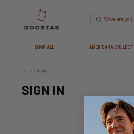
SHOP ALL
AMERICANA COLLECT
Home
Login
SIGN IN
Email Address: