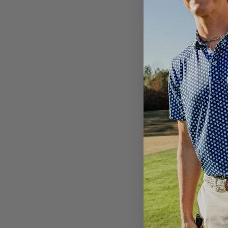
Password:
Email
Address