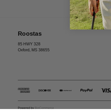
Roostas
85 HWY 328
Oxford, MS 38655
Powered by
BigCommerce