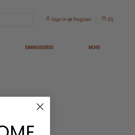
Sign in
or
Register
(
0
)
EMBROIDERED
MORE
OME
 and you'll be