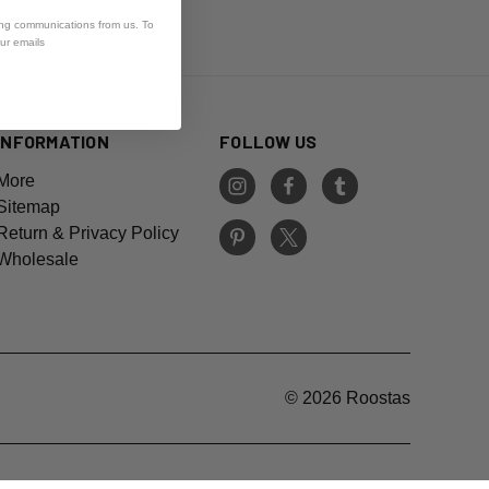
ing communications from us. To
our emails
INFORMATION
FOLLOW US
More
Sitemap
Return & Privacy Policy
Wholesale
© 2026 Roostas