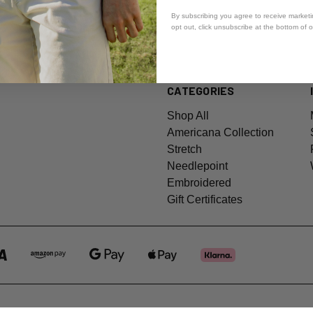
By subscribing you agree to receive market
opt out, click unsubscribe at the bottom of 
CATEGORIES
Shop All
Americana Collection
Stretch
Needlepoint
Embroidered
Gift Certificates