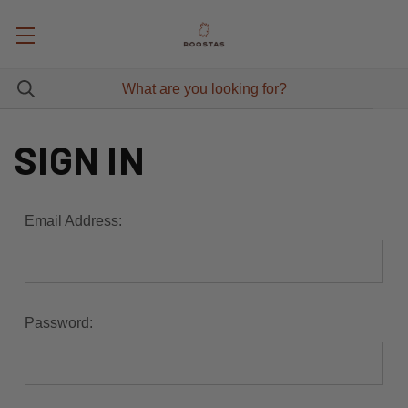
SIGN IN
Email Address:
Password: