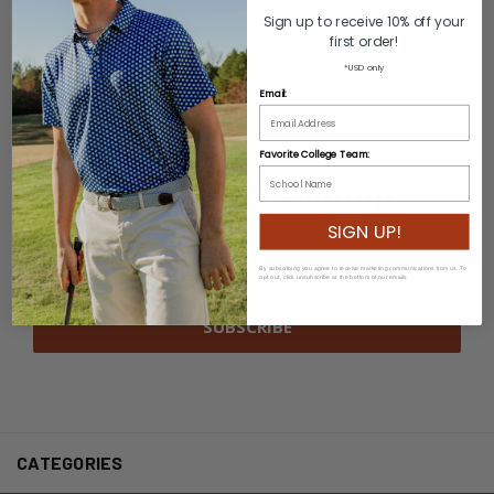
Sign up to receive 10% off your
first order!
*USD only
Email:
Favorite College Team:
Newsletter Signup
SIGN UP!
Email
Address
By subscribing you agree to receive marketing communications from us. To
opt out, click unsubscribe at the bottom of our emails
CATEGORIES