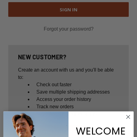
Forgot your password?
NEW CUSTOMER?
Create an account with us and you'll be able
to:
Check out faster
Save multiple shipping addresses
Access your order history
Track new orders
Save items to your Wish List
WELCOME
CREATE ACCOUNT