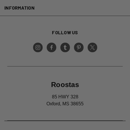
INFORMATION
FOLLOW US
Roostas
85 HWY 328
Oxford, MS 38655