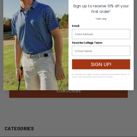
Sign up to receive 10% off your
first order!
*USD only
Email:
Favorite College Team:
Newsletter Signup
SIGN UP!
Email
Address
By subscribing you agree to receive marketing communications from us. To
opt out, click unsubscribe at the bottom of our emails
CATEGORIES