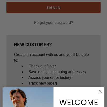
Forgot your password?
NEW CUSTOMER?
Create an account with us and you'll be able
to:
Check out faster
Save multiple shipping addresses
Access your order history
Track new orders
Save items to your Wish List
WELCOME
CREATE ACCOUNT