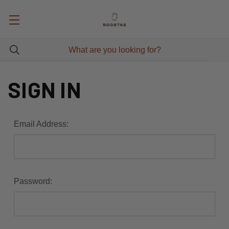
SIGN IN
Email Address:
Password: