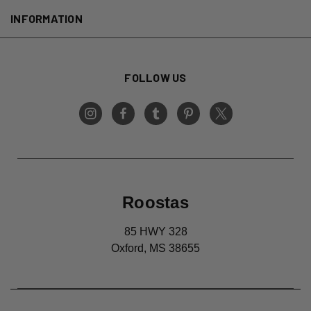
INFORMATION
FOLLOW US
Roostas
85 HWY 328
Oxford, MS 38655