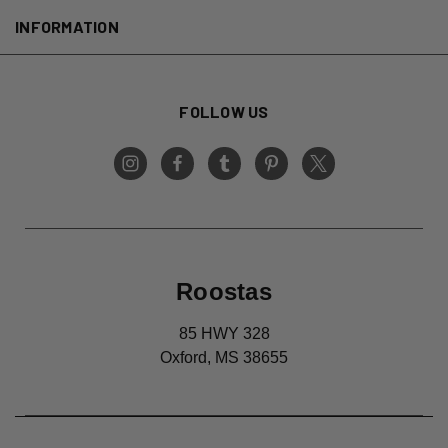
INFORMATION
FOLLOW US
Roostas
85 HWY 328
Oxford, MS 38655