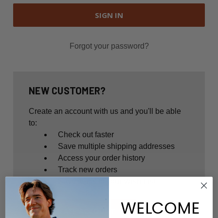
Forgot your password?
NEW CUSTOMER?
Create an account with us and you'll be able
to:
Check out faster
Save multiple shipping addresses
Access your order history
Track new orders
Save items to your Wish List
WELCOME
CREATE ACCOUNT