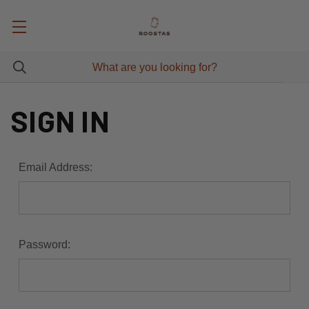
SIGN IN
Email Address:
Password: