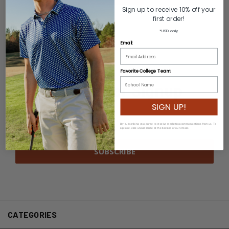
Sign up to receive 10% off your
first order!
*USD only
Email:
Favorite College Team:
Newsletter Signup
SIGN UP!
Email
Address
By subscribing you agree to receive marketing communications from us. To
opt out, click unsubscribe at the bottom of our emails
CATEGORIES