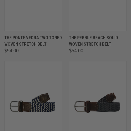
THE PONTE VEDRA TWO TONED
THE PEBBLE BEACH SOLID
WOVEN STRETCH BELT
WOVEN STRETCH BELT
$54.00
$54.00