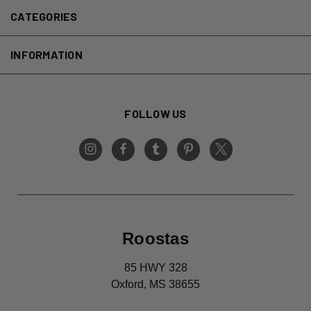
CATEGORIES
INFORMATION
FOLLOW US
Roostas
85 HWY 328
Oxford, MS 38655