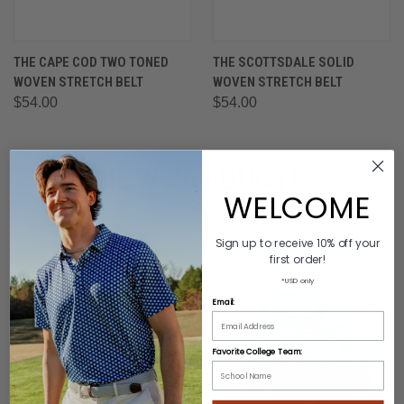
THE CAPE COD TWO TONED
THE SCOTTSDALE SOLID
WOVEN STRETCH BELT
WOVEN STRETCH BELT
$54.00
$54.00
NEW PRODUCTS
WELCOME
Sign up to receive 10% off your
first order!
*USD only
Email:
Favorite College Team: