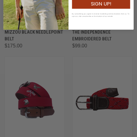
SIGN UP!
By subscribing you agree to receive marketing communications from us. To
opt out, click unsubscribe at the bottom of our emails
MIZZOU BLACK NEEDLEPOINT
THE INDEPENDENCE
BELT
EMBROIDERED BELT
$175.00
$99.00