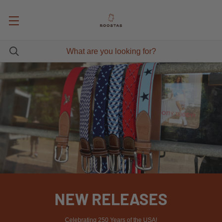
NEW RELEASES
Celebrating 250 Years of the USA!