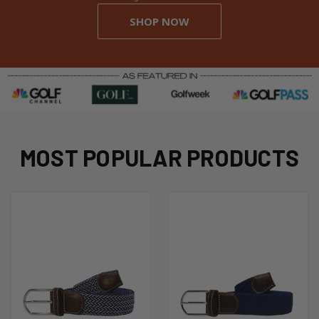
SHOP NOW
MOST POPULAR PRODUCTS