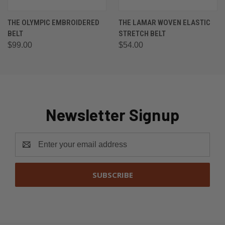
THE OLYMPIC EMBROIDERED
THE LAMAR WOVEN ELASTIC
BELT
STRETCH BELT
$99.00
$54.00
Newsletter Signup
Email
Address