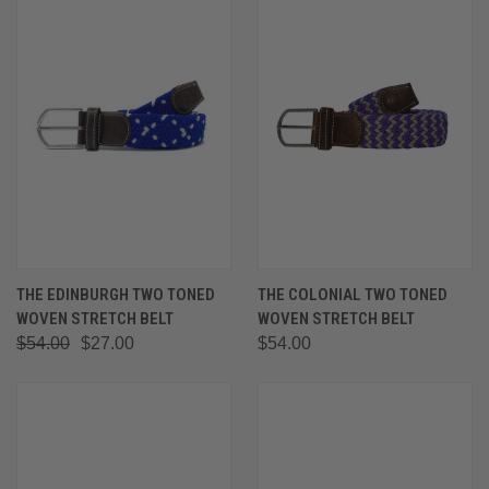
THE EDINBURGH TWO TONED
THE COLONIAL TWO TONED
WOVEN STRETCH BELT
WOVEN STRETCH BELT
$54.00
$27.00
$54.00