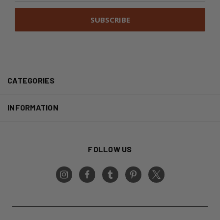
CATEGORIES
INFORMATION
FOLLOW US