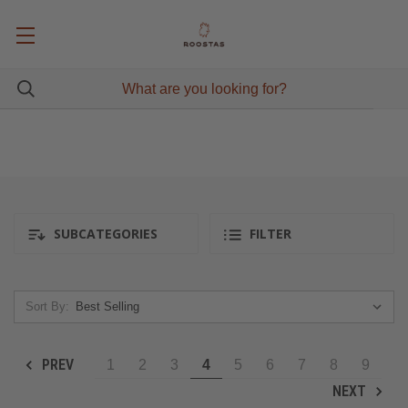
SUBCATEGORIES
FILTER
Sort By:
PREV
1
2
3
4
5
6
7
8
9
NEXT