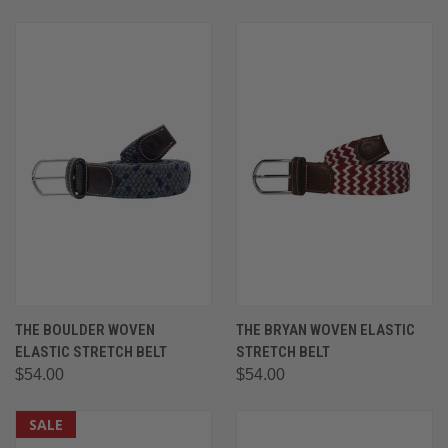
THE BOULDER WOVEN
THE BRYAN WOVEN ELASTIC
ELASTIC STRETCH BELT
STRETCH BELT
$54.00
$54.00
SALE