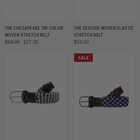
THE CHESAPEAKE TRI-COLOR
THE SEASIDE WOVEN ELASTIC
WOVEN STRETCH BELT
STRETCH BELT
$54.00
$27.00
$54.00
SALE