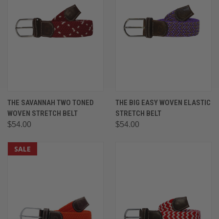
THE SAVANNAH TWO TONED
THE BIG EASY WOVEN ELASTIC
WOVEN STRETCH BELT
STRETCH BELT
$54.00
$54.00
SALE