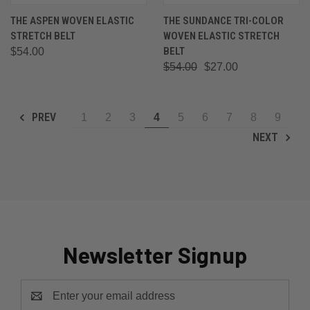
THE ASPEN WOVEN ELASTIC
THE SUNDANCE TRI-COLOR
STRETCH BELT
WOVEN ELASTIC STRETCH
BELT
$54.00
$54.00
$27.00
PREV
1
2
3
4
5
6
7
8
9
NEXT
Newsletter Signup
Email
Address