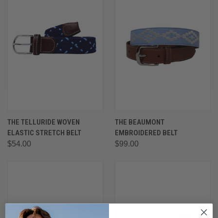
THE TELLURIDE WOVEN
THE BEAUMONT
ELASTIC STRETCH BELT
EMBROIDERED BELT
$54.00
$99.00