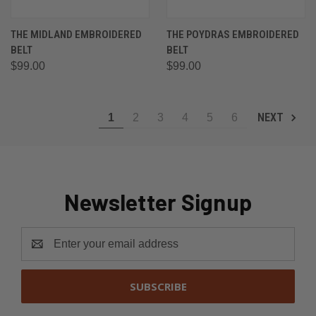
THE MIDLAND EMBROIDERED
THE POYDRAS EMBROIDERED
BELT
BELT
$99.00
$99.00
NEXT
1
2
3
4
5
6
Newsletter Signup
Email
Address