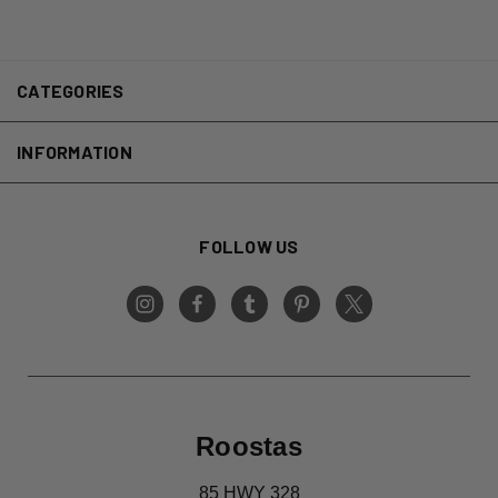
CATEGORIES
INFORMATION
FOLLOW US
Roostas
85 HWY 328