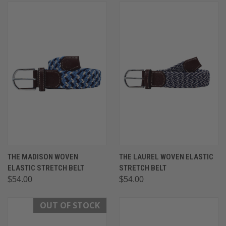
THE MADISON WOVEN
THE LAUREL WOVEN ELASTIC
ELASTIC STRETCH BELT
STRETCH BELT
$54.00
$54.00
OUT OF STOCK