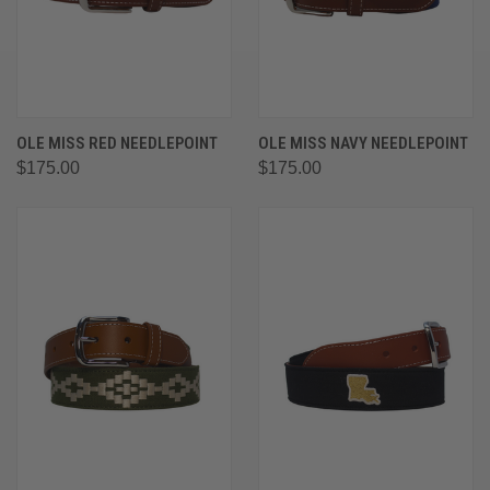
OLE MISS RED NEEDLEPOINT
OLE MISS NAVY NEEDLEPOINT
$175.00
$175.00