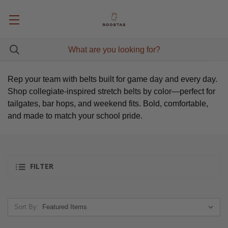
Rep your team with belts built for game day and every day.
Shop collegiate-inspired stretch belts by color—perfect for
tailgates, bar hops, and weekend fits. Bold, comfortable,
and made to match your school pride.
FILTER
Sort By: