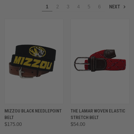
NEXT
1
2
3
4
5
6
MIZZOU BLACK NEEDLEPOINT
THE LAMAR WOVEN ELASTIC
BELT
STRETCH BELT
$175.00
$54.00