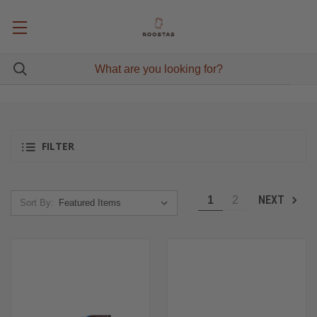
FILTER
NEXT
1
2
Sort By: