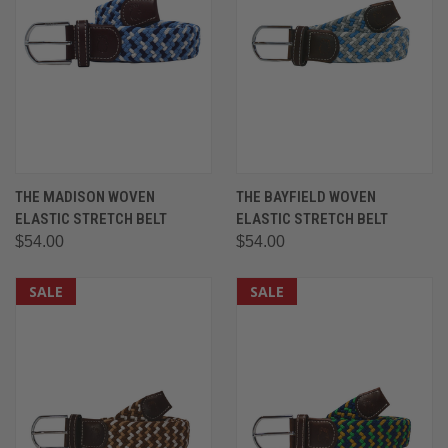
THE MADISON WOVEN
THE BAYFIELD WOVEN
ELASTIC STRETCH BELT
ELASTIC STRETCH BELT
$54.00
$54.00
SALE
SALE