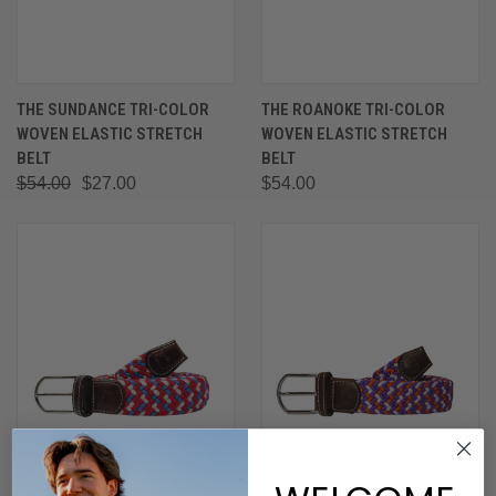
THE SUNDANCE TRI-COLOR
THE ROANOKE TRI-COLOR
WOVEN ELASTIC STRETCH
WOVEN ELASTIC STRETCH
BELT
BELT
$54.00
$27.00
$54.00