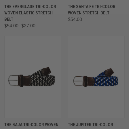
THE EVERGLADE TRI-COLOR
THE SANTA FE TRI-COLOR
WOVEN ELASTIC STRETCH
WOVEN STRETCH BELT
BELT
$54.00
$54.00
$27.00
THE BAJA TRI-COLOR WOVEN
THE JUPITER TRI-COLOR