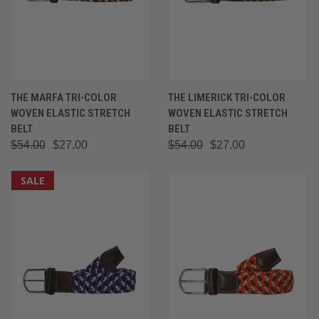
THE MARFA TRI-COLOR
THE LIMERICK TRI-COLOR
WOVEN ELASTIC STRETCH
WOVEN ELASTIC STRETCH
BELT
BELT
$54.00
$27.00
$54.00
$27.00
SALE