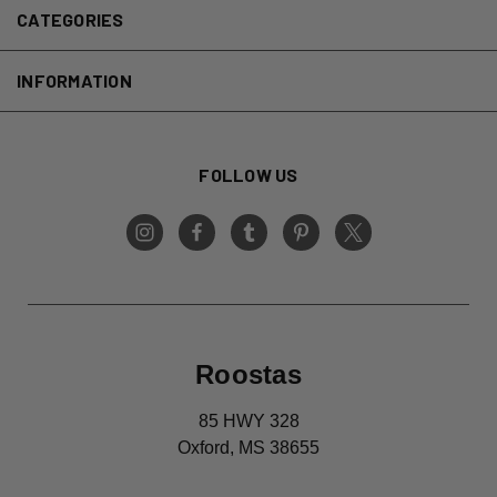
CATEGORIES
INFORMATION
FOLLOW US
Roostas
85 HWY 328
Oxford, MS 38655