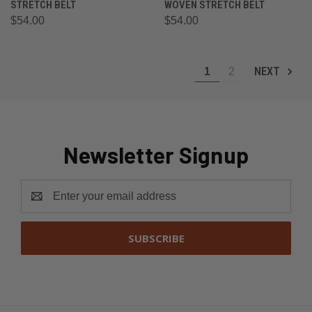
STRETCH BELT
WOVEN STRETCH BELT
$54.00
$54.00
NEXT
1
2
Newsletter Signup
Email
Address