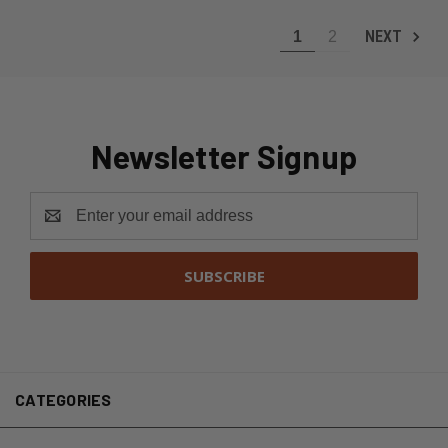
NEXT
1
2
Newsletter Signup
Email
Address
CATEGORIES