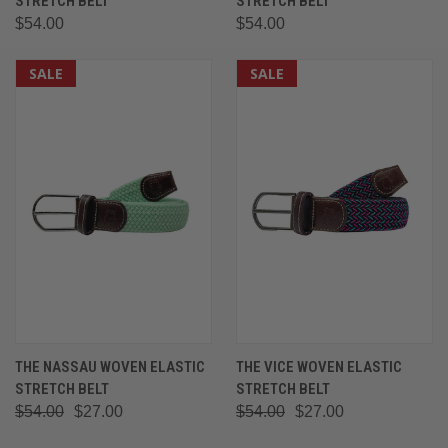
STRETCH BELT
STRETCH BELT
$54.00
$54.00
SALE
SALE
THE NASSAU WOVEN ELASTIC
THE VICE WOVEN ELASTIC
STRETCH BELT
STRETCH BELT
$54.00
$27.00
$54.00
$27.00