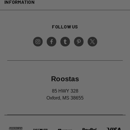
INFORMATION
FOLLOW US
Roostas
85 HWY 328
Oxford, MS 38655