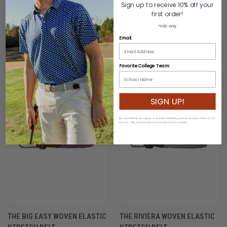
Sign up to receive 10% off your
THE SARASOTA WOVEN
THE BEAUFORT TRI-COLOR
first order!
ELASTIC STRETCH BELT
WOVEN ELASTIC STRETCH
*USD only
BELT
$54.00
Email:
$54.00
Favorite College Team:
SIGN UP!
By subscribing you agree to receive marketing communications from us. To
opt out, click unsubscribe at the bottom of our emails
THE BIG EASY WOVEN ELASTIC
THE RIVIERA WOVEN ELASTIC