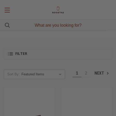
FILTER
NEXT
1
2
Sort By: