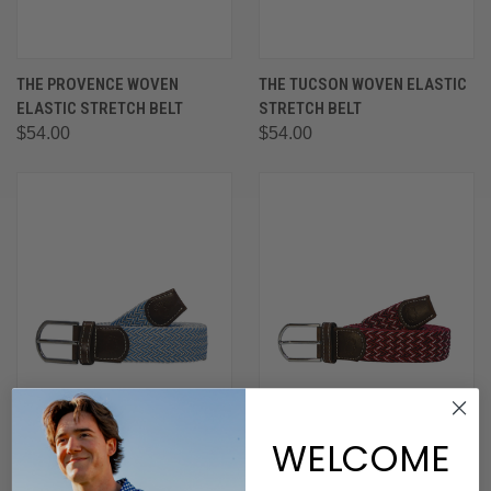
THE PROVENCE WOVEN
THE TUCSON WOVEN ELASTIC
ELASTIC STRETCH BELT
STRETCH BELT
$54.00
$54.00
WELCOME