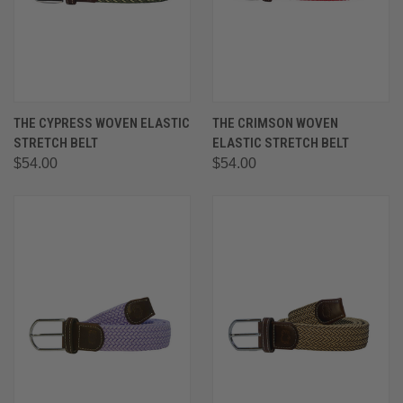
THE CYPRESS WOVEN ELASTIC
THE CRIMSON WOVEN
STRETCH BELT
ELASTIC STRETCH BELT
$54.00
$54.00