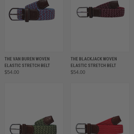
THE VAN BUREN WOVEN
THE BLACKJACK WOVEN
ELASTIC STRETCH BELT
ELASTIC STRETCH BELT
$54.00
$54.00