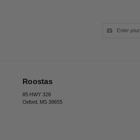
Email
Address
Roostas
85 HWY 328
Oxford, MS 38655