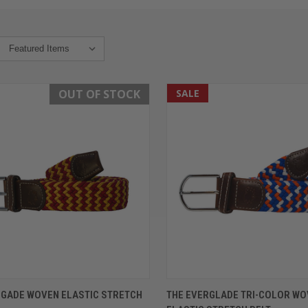
OUT OF STOCK
SALE
K VIEW
OUT OF STOCK
QUICK VIEW
VIEW 
EGADE WOVEN ELASTIC STRETCH
THE EVERGLADE TRI-COLOR W