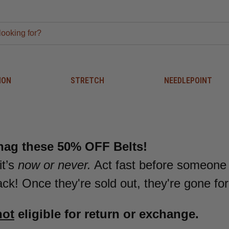
ION
STRETCH
NEEDLEPOINT
nag these 50% OFF Belts!
it’s
now or never.
Act fast before someone
k! Once they're sold out, they're gone fo
not
eligible for return or exchange.