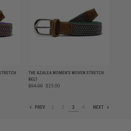
OPTIONS
QUICK VIEW
VIEW OPTIONS
STRETCH
THE AZALEA WOMEN'S WOVEN STRETCH
BELT
Compare
$54.00
$15.00
PREV
NEXT
1
2
3
4