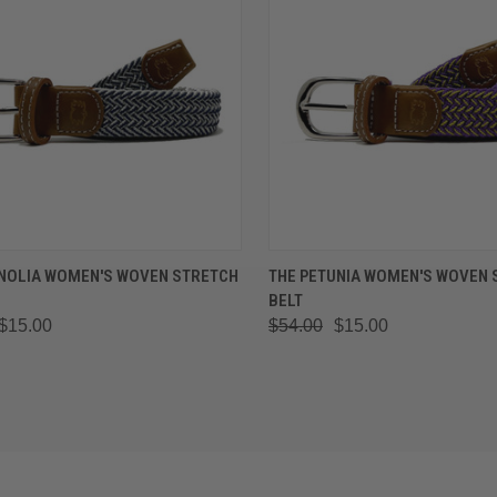
K VIEW
VIEW OPTIONS
QUICK VIEW
VIEW 
NOLIA WOMEN'S WOVEN STRETCH
THE PETUNIA WOMEN'S WOVEN 
BELT
are
Compare
$15.00
$54.00
$15.00