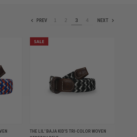
PREV
NEXT
1
2
3
4
SALE
OPTIONS
QUICK VIEW
VIEW OPTIONS
OVEN
THE LIL' BAJA KID'S TRI-COLOR WOVEN