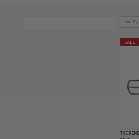
Sort By:
SALE
QUIC
THE REN