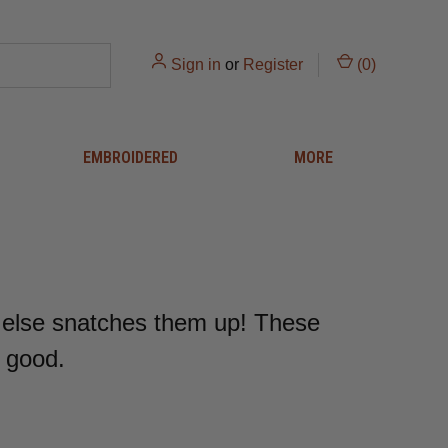
Sign in
or
Register
(
0
)
EMBROIDERED
MORE
 else snatches them up! These
r good.