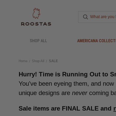
SHOP ALL
AMERICANA COLLECT
Home
Shop All
SALE
Hurry! Time is Running Out to S
You’ve been eyeing them, and now 
unique designs are
never
coming bac
Sale items are FINAL SALE and