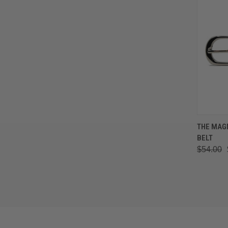
QUIC
THE MAG
BELT
Comp
$54.00