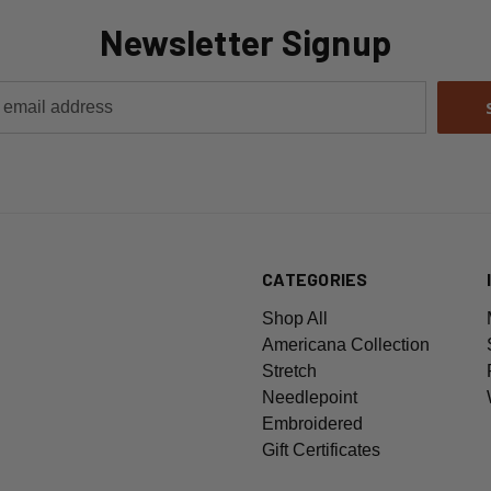
Newsletter Signup
CATEGORIES
Shop All
Americana Collection
Stretch
Needlepoint
Embroidered
Gift Certificates