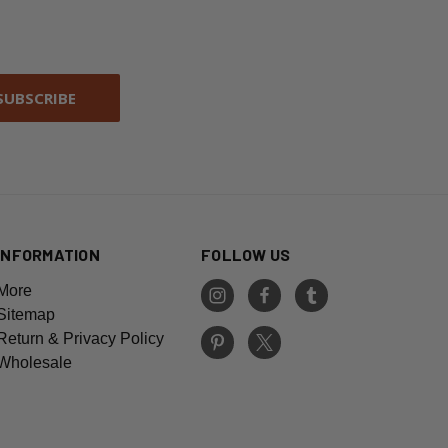
INFORMATION
FOLLOW US
More
Sitemap
Return & Privacy Policy
Wholesale