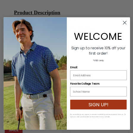
Product Description
Colors: Purple/Orange/White
Material: 60% Polyester/40% Rubber
WELCOME
Buckle: 100% Genuine Leather/Alloy Zinc
Length: Varies by size
Sign up to receive 10% off your
Width: 3.2cm
first order!
*USD only
Email:
ADDITIONAL INFORMATION
Favorite College Team:
SIGN UP!
RELATED PRODUCTS
By subscribing you agree to receive marketing communications from us. To
opt out, click unsubscribe at the bottom of our emails
SALE