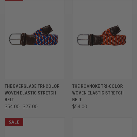
THE EVERGLADE TRI-COLOR
THE ROANOKE TRI-COLOR
WOVEN ELASTIC STRETCH
WOVEN ELASTIC STRETCH
BELT
BELT
$54.00
$27.00
$54.00
SALE