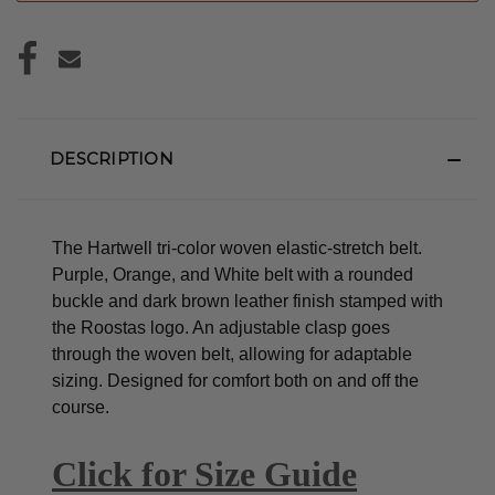
DESCRIPTION
The Hartwell tri-color woven elastic-stretch belt.
Purple, Orange, and White belt with a rounded
buckle and dark brown leather finish stamped with
the Roostas logo.
An adjustable clasp goes
through the woven belt, allowing for adaptable
sizing. Designed for comfort both on and off the
course.
Click for Size Guide