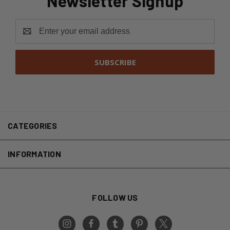
Newsletter Signup
Email
Address
CATEGORIES
INFORMATION
FOLLOW US