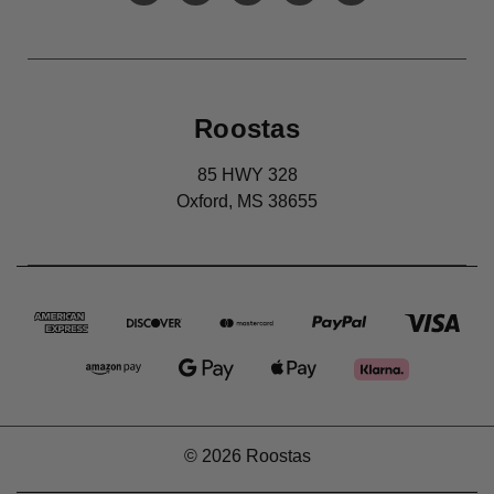
Roostas
85 HWY 328
Oxford, MS 38655
© 2026 Roostas