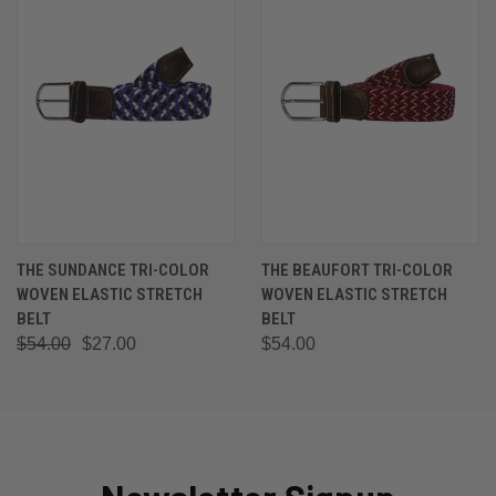
THE SUNDANCE TRI-COLOR
THE BEAUFORT TRI-COLOR
WOVEN ELASTIC STRETCH
WOVEN ELASTIC STRETCH
BELT
BELT
$54.00
$27.00
$54.00