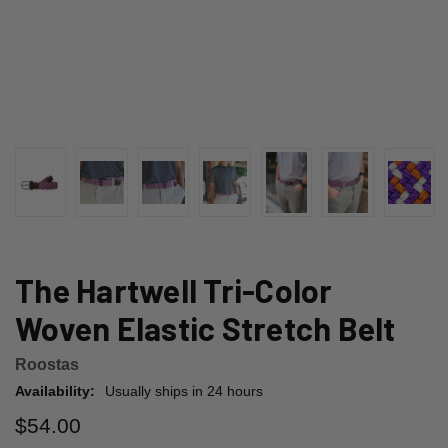
The Hartwell Tri-Color
Woven Elastic Stretch Belt
Roostas
Availability:
Usually ships in 24 hours
$54.00