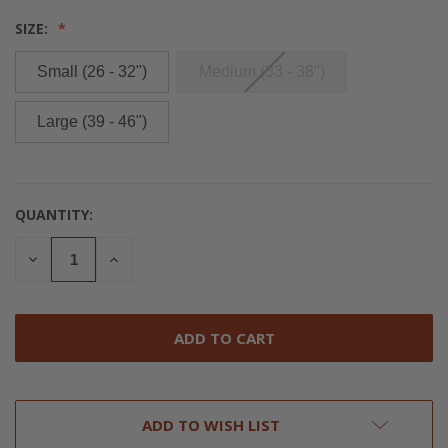
SIZE:
Small (26 - 32")
Medium (33 - 38")
Large (39 - 46")
QUANTITY:
CURRENT
STOCK:
DECREASE
INCREASE
QUANTITY
QUANTITY
OF
OF
UNDEFINED
UNDEFINED
ADD TO WISH LIST