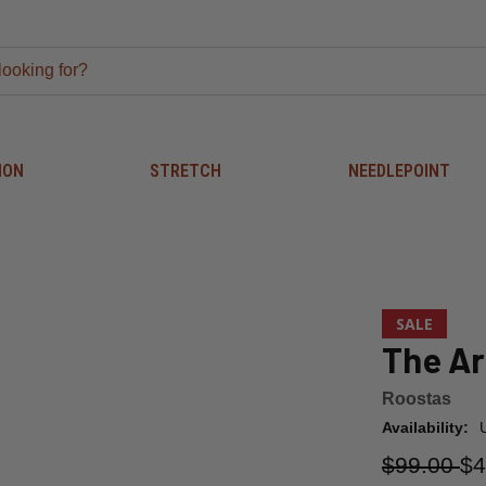
ION
STRETCH
NEEDLEPOINT
SALE
The Ar
Roostas
Availability:
$99.00
$4