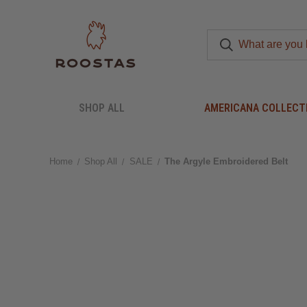
SHOP ALL
AMERICANA COLLECT
Home
Shop All
SALE
The Argyle Embroidered Belt