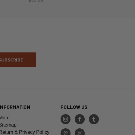
INFORMATION
FOLLOW US
More
Sitemap
Return & Privacy Policy