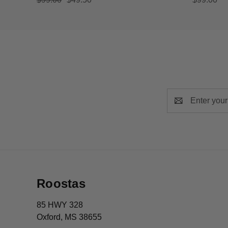
Email
Address
Roostas
85 HWY 328
Oxford, MS 38655