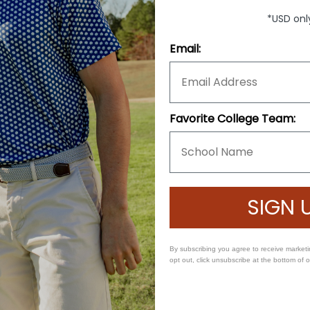
*USD onl
Email:
s pant waist size.
Favorite College Team:
SIGN 
By subscribing you agree to receive market
opt out, click unsubscribe at the bottom of 