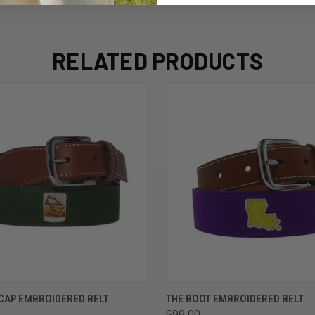
RELATED PRODUCTS
 VIEW
VIEW OPTIONS
QUICK VIEW
VIEW 
CAP EMBROIDERED BELT
THE BOOT EMBROIDERED BELT
$99.00