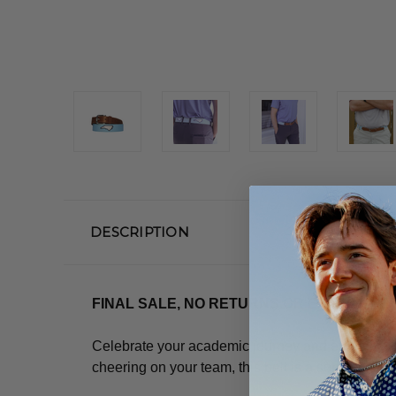
DESCRIPTION
FINAL SALE, NO RETURNS OR EXCHANGE
Celebrate your academic journey and express you
cheering on your team, this belt is a sophisticat