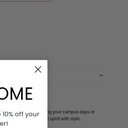
OME
t. Whether you're reliving your campus days or
 10% off your
on and wear your school spirit with style.
er!