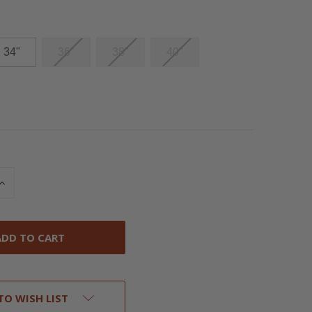
34"
36"
38"
40"
INCREASE
QUANTITY
OF
UNDEFINED
TO WISH LIST