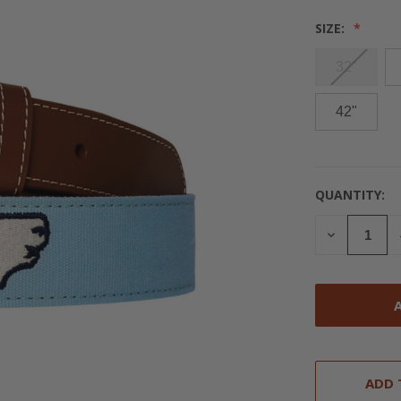
SIZE:
32"
42"
QUANTITY:
CURRENT
STOCK:
DECREASE
QUANTITY
OF
UNDEFINED
ADD 