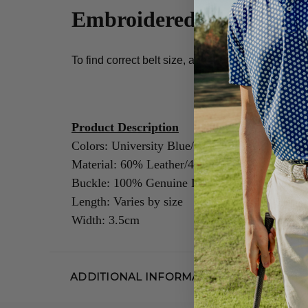
Embroidered Belt Sizing
To find correct belt size, add 2 - 3 inches to men'
Product Description
Colors: University Blue/Navy/White
Material: 60% Leather/40% Cotton
Buckle: 100% Genuine Leather/Alloy Zinc
Length: Varies by size
Width: 3.5cm
ADDITIONAL INFORMATION