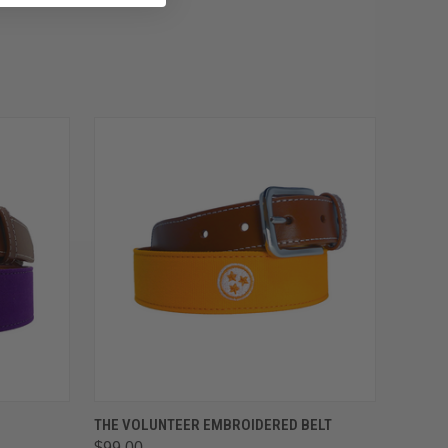
OPTIONS
QUICK VIEW
VIEW OPTIONS
THE VOLUNTEER EMBROIDERED BELT
$99.00