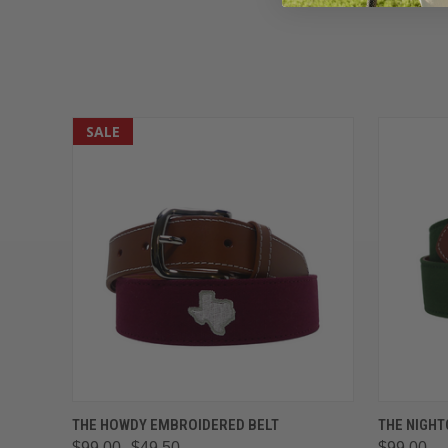
SALE
QUICK VIEW
VIEW OPTIONS
QUICK
THE HOWDY EMBROIDERED BELT
THE NIGHT
$99.00
$49.50
$99.00