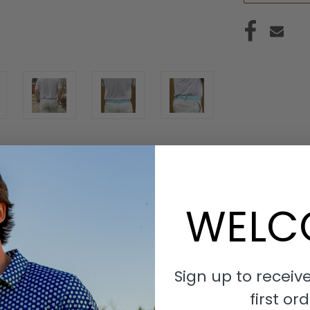
WELC
S
r collegiate pride with our Collegiate-Inspired Embroidered Bel
Sign up to receive
ed and meaningful addition to your wardrobe. Explore the collecti
first ord