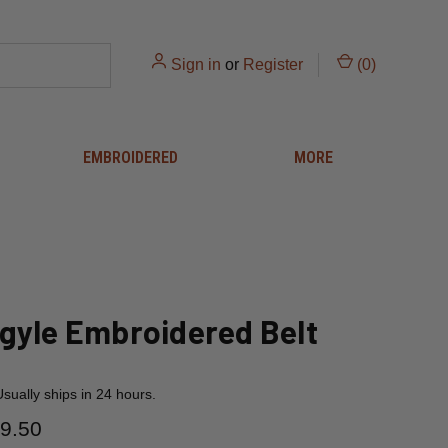
Sign in
or
Register
(
0
)
EMBROIDERED
MORE
gyle Embroidered Belt
Usually ships in 24 hours.
9.50