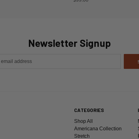
Newsletter Signup
CATEGORIES
Shop All
Americana Collection
Stretch