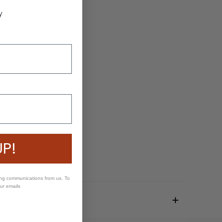
y
UP!
ing communications from us. To
our emails