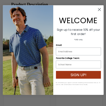
Product Description
Colors: Green/White
Material: 60% Polyester/40% Rubber
WELCOME
Buckle: 100% Genuine Leather/Alloy Zinc
Length: Varies by size
Sign up to receive 10% off your
first order!
Width: 3.2cm
*USD only
Email:
ADDITIONAL INFORMATION
Favorite College Team:
SIGN UP!
By subscribing you agree to receive marketing communications from us. To
RELATED PRODUCTS
opt out, click unsubscribe at the bottom of our emails