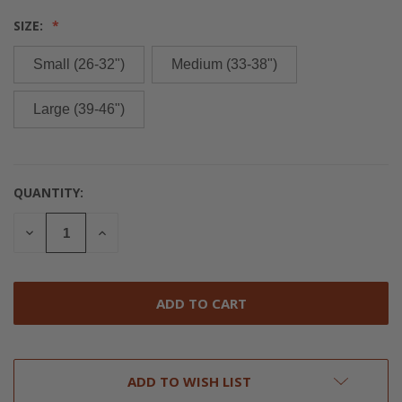
SIZE:
Small (26-32")
Medium (33-38")
Large (39-46")
QUANTITY:
CURRENT
STOCK:
DECREASE
INCREASE
QUANTITY
QUANTITY
OF
OF
UNDEFINED
UNDEFINED
ADD TO WISH LIST