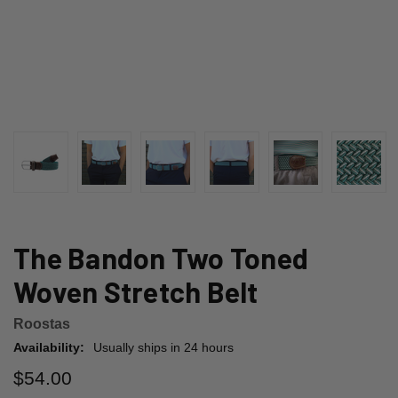
The Bandon Two Toned
Woven Stretch Belt
Roostas
Availability:
Usually ships in 24 hours
$54.00