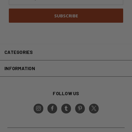
Address
CATEGORIES
INFORMATION
FOLLOW US