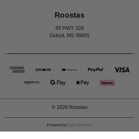
Roostas
85 HWY 328
Oxford, MS 38655
© 2026 Roostas
Powered by
BigCommerce