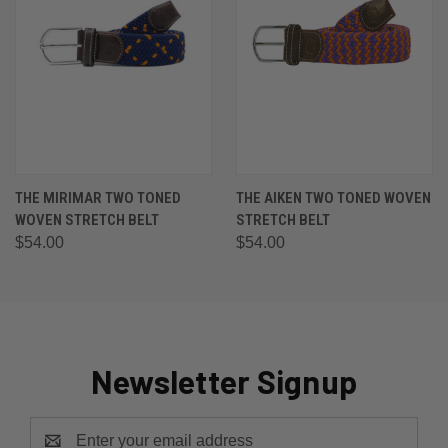
THE MIRIMAR TWO TONED
THE AIKEN TWO TONED WOVEN
WOVEN STRETCH BELT
STRETCH BELT
$54.00
$54.00
Newsletter Signup
Email