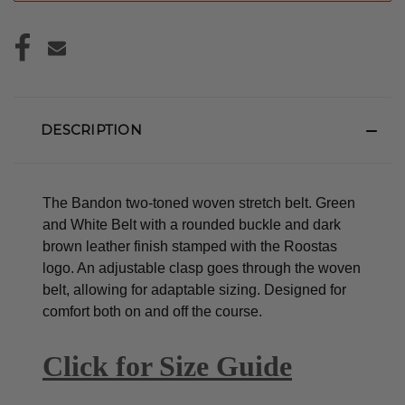
DESCRIPTION
The Bandon two-toned woven stretch belt. Green
and White Belt with a rounded buckle and dark
brown leather finish stamped with the Roostas
logo.
An adjustable clasp goes through the woven
belt, allowing for adaptable sizing. Designed for
comfort both on and off the course.
Click for Size Guide