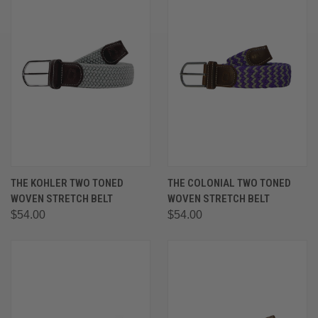
THE KOHLER TWO TONED
THE COLONIAL TWO TONED
WOVEN STRETCH BELT
WOVEN STRETCH BELT
$54.00
$54.00