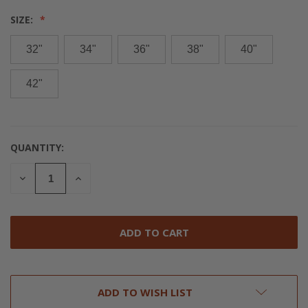
SIZE:
32"
34"
36"
38"
40"
42"
QUANTITY:
CURRENT
STOCK:
DECREASE
INCREASE
QUANTITY
QUANTITY
OF
OF
UNDEFINED
UNDEFINED
ADD TO WISH LIST