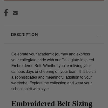
DESCRIPTION
Celebrate your academic journey and express
your collegiate pride with our Collegiate-Inspired
Embroidered Belt. Whether you're reliving your
campus days or cheering on your team, this belt is
a sophisticated and meaningful addition to your
wardrobe. Explore the collection and wear your
school spirit with style.
Embroidered Belt Sizing