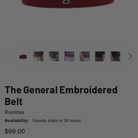
The General Embroidered
Belt
Roostas
Availability:
Usually ships in 24 hours
$99.00