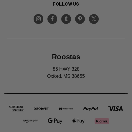
FOLLOW US
Roostas
85 HWY 328
Oxford, MS 38655