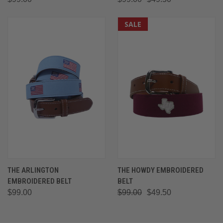
SALE
THE ARLINGTON
THE HOWDY EMBROIDERED
EMBROIDERED BELT
BELT
$99.00
$99.00
$49.50