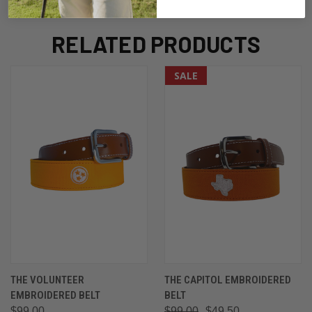
RELATED PRODUCTS
SALE
THE VOLUNTEER
THE CAPITOL EMBROIDERED
EMBROIDERED BELT
BELT
$99.00
$99.00
$49.50