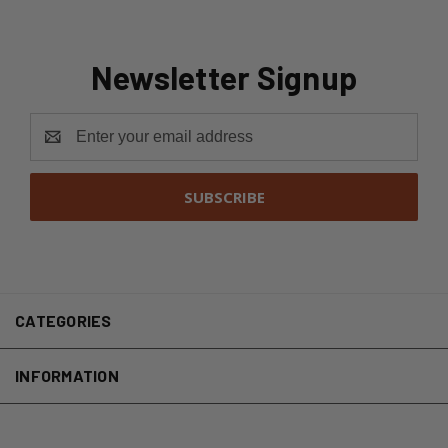
Newsletter Signup
Email
Address
CATEGORIES
INFORMATION