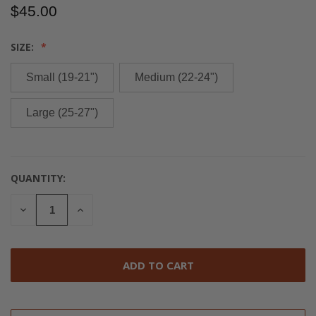
$45.00
SIZE:
Small (19-21")
Medium (22-24")
Large (25-27")
QUANTITY:
CURRENT
STOCK:
DECREASE
INCREASE
QUANTITY
QUANTITY
OF
OF
UNDEFINED
UNDEFINED