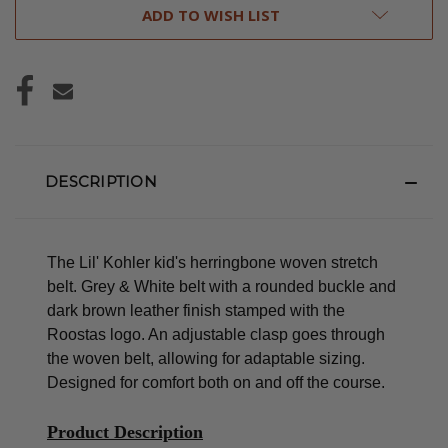
ADD TO WISH LIST
DESCRIPTION
The Lil' Kohler kid's herringbone woven stretch
belt. Grey & White belt with a rounded buckle and
dark brown leather finish stamped with the
Roostas logo.
An adjustable clasp goes through
the woven belt, allowing for adaptable sizing.
Designed for comfort both on and off the course.
Product Description