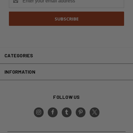
Address
CATEGORIES
INFORMATION
FOLLOW US