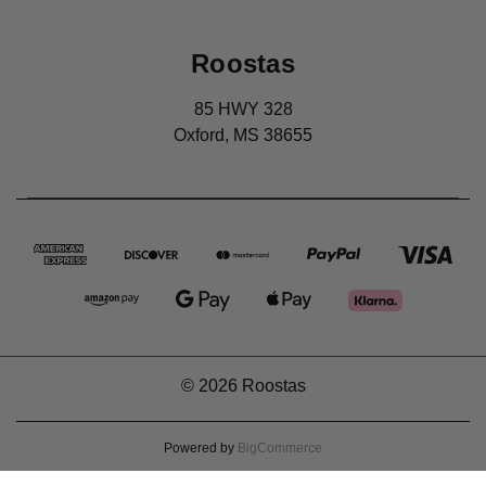
Roostas
85 HWY 328
Oxford, MS 38655
© 2026 Roostas
Powered by
BigCommerce