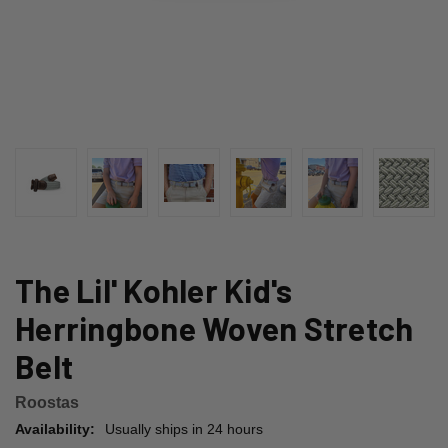
The Lil' Kohler Kid's
Herringbone Woven Stretch
Belt
Roostas
Availability:
Usually ships in 24 hours