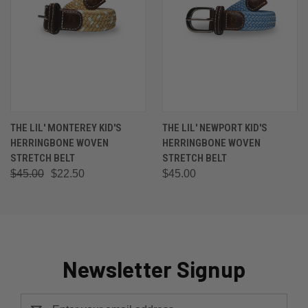
THE LIL' MONTEREY KID'S
THE LIL' NEWPORT KID'S
HERRINGBONE WOVEN
HERRINGBONE WOVEN
STRETCH BELT
STRETCH BELT
$45.00
$22.50
$45.00
Newsletter Signup
Email