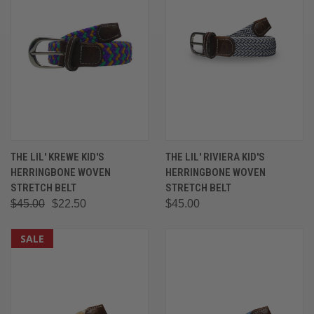
THE LIL' KREWE KID'S
THE LIL' RIVIERA KID'S
HERRINGBONE WOVEN
HERRINGBONE WOVEN
STRETCH BELT
STRETCH BELT
$45.00
$22.50
$45.00
SALE