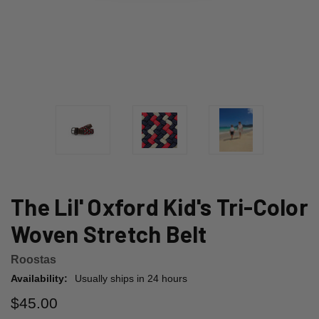
The Lil' Oxford Kid's Tri-Color
Woven Stretch Belt
Roostas
Availability:
Usually ships in 24 hours
$45.00