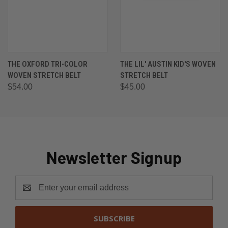
THE OXFORD TRI-COLOR
THE LIL' AUSTIN KID'S WOVEN
WOVEN STRETCH BELT
STRETCH BELT
$54.00
$45.00
Newsletter Signup
Email
Address