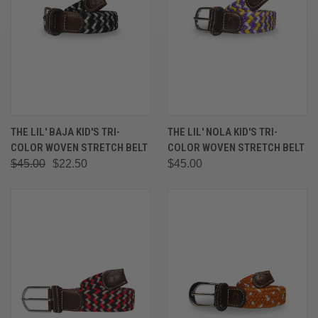
THE LIL' BAJA KID'S TRI-
THE LIL' NOLA KID'S TRI-
COLOR WOVEN STRETCH BELT
COLOR WOVEN STRETCH BELT
$45.00
$22.50
$45.00