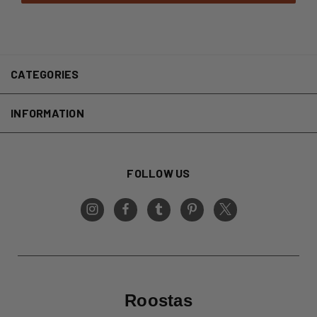
CATEGORIES
INFORMATION
FOLLOW US
Roostas