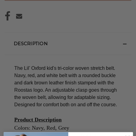
DESCRIPTION
The Lil' Oxford kid's tri-color woven stretch belt.
Navy, red, and white belt with a rounded buckle
and dark brown leather finish stamped with the
Roostas logo.
An adjustable clasp goes through
the woven belt, allowing for adaptable sizing.
Designed for comfort both on and off the course.
Product Description
Colors: Navy, Red, Grey
Material: 60% Polyester/40% Rubber