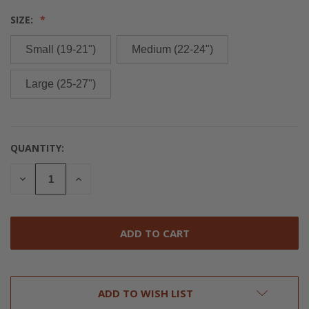
SIZE:
Small (19-21")
Medium (22-24")
Large (25-27")
QUANTITY:
CURRENT
STOCK:
DECREASE
INCREASE
QUANTITY
QUANTITY
OF
OF
UNDEFINED
UNDEFINED
ADD TO WISH LIST