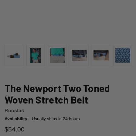
The Newport Two Toned
Woven Stretch Belt
Roostas
Availability:
Usually ships in 24 hours
$54.00