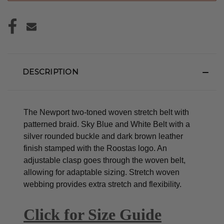
DESCRIPTION
The Newport two-toned woven stretch belt with
patterned braid. Sky Blue and White Belt with a
silver rounded buckle and dark brown leather
finish stamped with the Roostas logo.
An
adjustable clasp goes through the woven belt,
allowing for adaptable sizing. Stretch woven
webbing provides extra stretch and flexibility.
Click for Size Guide