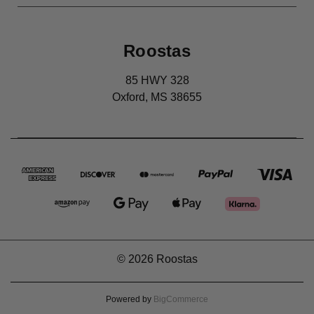
Roostas
85 HWY 328
Oxford, MS 38655
© 2026 Roostas
Powered by
BigCommerce