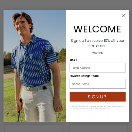
Product Description
Colors: Sky Blue, White
WELCOME
Material: 60% Polyester/40% Rubber
Buckle: 100% Genuine Leather/Alloy Zinc
Sign up to receive 10% off your
Length: Varies by size
first order!
Width: 3.2cm
*USD only
Email:
ADDITIONAL INFORMATION
Favorite College Team:
SIGN UP!
By subscribing you agree to receive marketing communications from us. To
opt out, click unsubscribe at the bottom of our emails
RELATED PRODUCTS