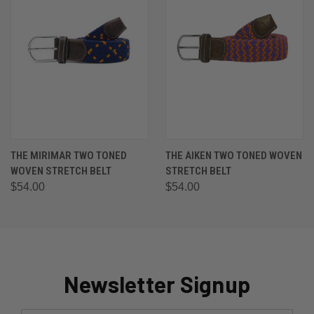
THE MIRIMAR TWO TONED
THE AIKEN TWO TONED WOVEN
WOVEN STRETCH BELT
STRETCH BELT
$54.00
$54.00
Newsletter Signup