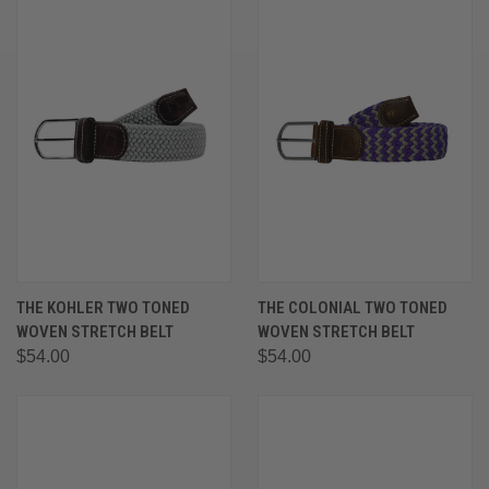
THE KOHLER TWO TONED
THE COLONIAL TWO TONED
WOVEN STRETCH BELT
WOVEN STRETCH BELT
$54.00
$54.00