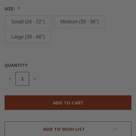
SIZE:
Small (26 - 32")
Medium (33 - 38")
Large (39 - 46")
QUANTITY:
CURRENT
STOCK:
DECREASE
INCREASE
QUANTITY
QUANTITY
OF
OF
UNDEFINED
UNDEFINED
ADD TO WISH LIST