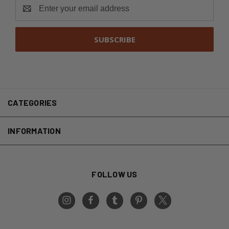
Email
Address
CATEGORIES
INFORMATION
FOLLOW US