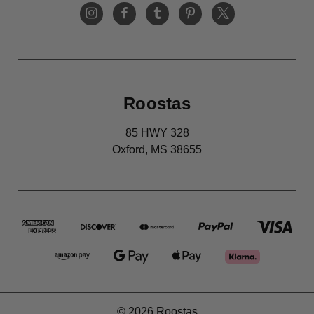
Roostas
85 HWY 328
Oxford, MS 38655
© 2026 Roostas