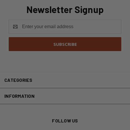
Newsletter Signup
Email
Address
CATEGORIES
INFORMATION
FOLLOW US