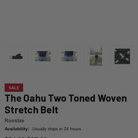
SALE
The Oahu Two Toned Woven
Stretch Belt
Roostas
Availability:
Usually ships in 24 hours