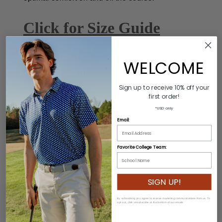
Click for Size Guide
Product Description
WELCOME
Colors: Black/White
Material: 60% Polyester/40% Rubber
Sign up to receive 10% off your
first order!
Buckle: 100% Genuine Leather/Alloy Zinc
*USD only
Length: Varies by size
Email:
Width: 3.2cm
Favorite College Team:
ADDITIONAL INFORMATION
SIGN UP!
By subscribing you agree to receive marketing communications from us. To
opt out, click unsubscribe at the bottom of our emails