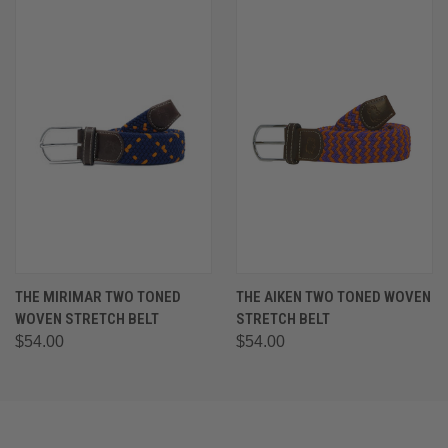
THE MIRIMAR TWO TONED
THE AIKEN TWO TONED WOVEN
WOVEN STRETCH BELT
STRETCH BELT
$54.00
$54.00