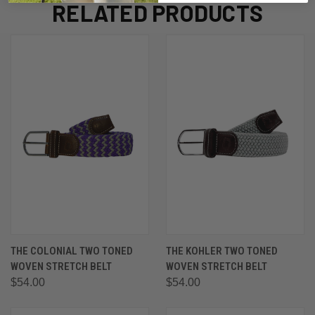
RELATED PRODUCTS
THE COLONIAL TWO TONED
THE KOHLER TWO TONED
WOVEN STRETCH BELT
WOVEN STRETCH BELT
$54.00
$54.00