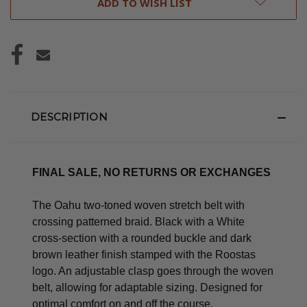
ADD TO WISH LIST
DESCRIPTION
FINAL SALE, NO RETURNS OR EXCHANGES
The Oahu two-toned woven stretch belt with
crossing patterned braid. Black with a White
cross-section with a rounded buckle and dark
brown leather finish stamped with the Roostas
logo.
An adjustable clasp goes through the woven
belt, allowing for adaptable sizing. Designed for
optimal comfort on and off the course.