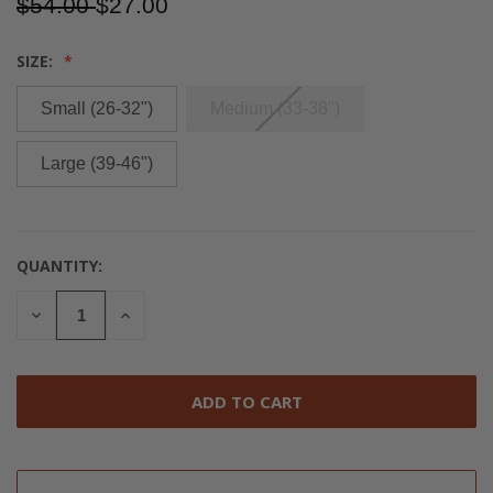
$54.00
$27.00
SIZE:
Small (26-32")
Medium (33-38")
Large (39-46")
QUANTITY:
CURRENT
STOCK:
DECREASE
INCREASE
QUANTITY
QUANTITY
OF
OF
UNDEFINED
UNDEFINED