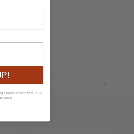
UP!
ing communications from us. To
our emails