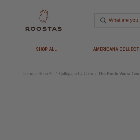
SHOP ALL
AMERICANA COLLECT
Home
Shop All
Collegiate by Color
The Ponte Vedra Two