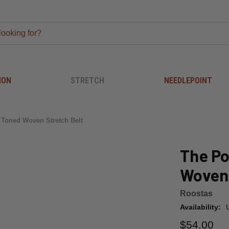
ION
STRETCH
NEEDLEPOINT
 Toned Woven Stretch Belt
The Po
Woven 
Roostas
Availability:
$54.00