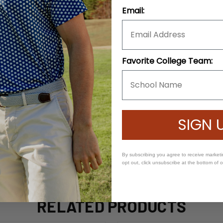
Email:
Favorite College Team:
SIGN 
By subscribing you agree to receive market
opt out, click unsubscribe at the bottom of 
RELATED PRODUCTS