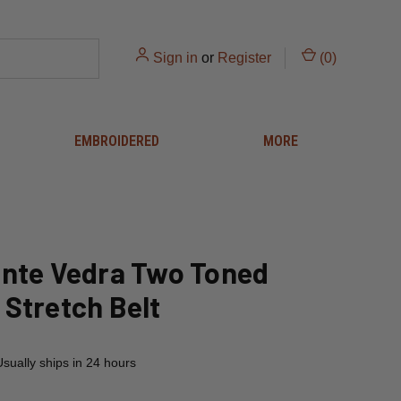
Sign in
or
Register
(
0
)
EMBROIDERED
MORE
nte Vedra Two Toned
Stretch Belt
Usually ships in 24 hours