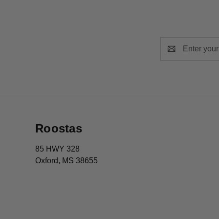
Email
Address
Roostas
85 HWY 328
Oxford, MS 38655