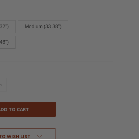
32")
Medium (33-38")
46")
INCREASE
QUANTITY
OF
UNDEFINED
TO WISH LIST