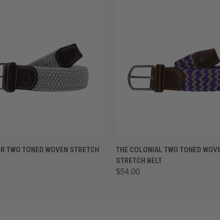
 VIEW
VIEW OPTIONS
QUICK VIEW
VIEW 
ER TWO TONED WOVEN STRETCH
THE COLONIAL TWO TONED WOV
STRETCH BELT
$54.00