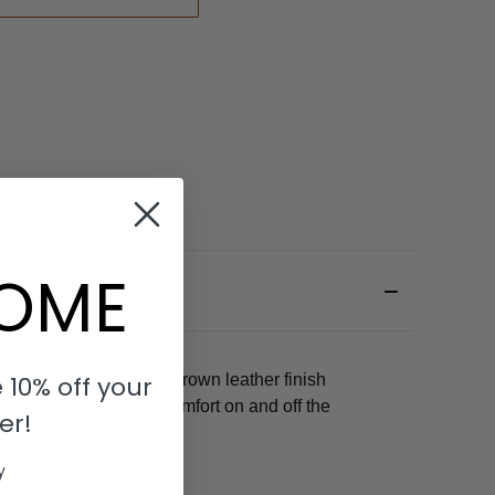
OME
 10% off your
unded buckle and dark brown leather finish
Designed for optimal comfort on and off the
er!
y