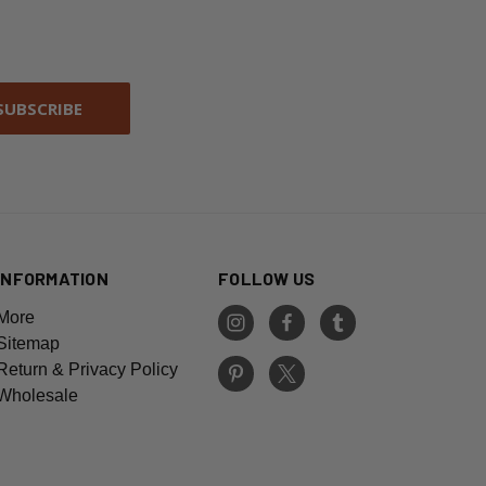
INFORMATION
FOLLOW US
More
Sitemap
Return & Privacy Policy
Wholesale