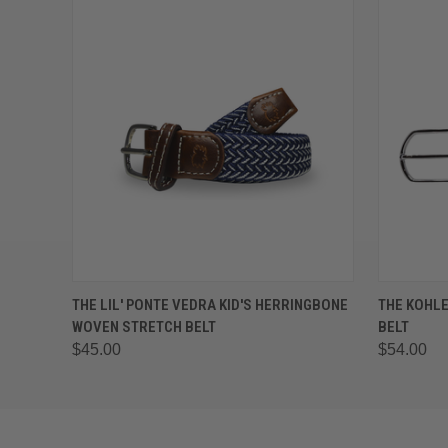
QUICK VIEW
VIEW OPTIONS
QUICK
THE LIL' PONTE VEDRA KID'S HERRINGBONE
THE KOHL
WOVEN STRETCH BELT
BELT
$45.00
$54.00