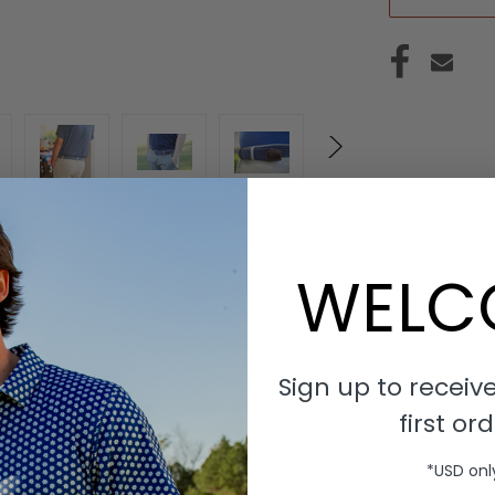
WELC
Sign up to receive
h thin line patterned braid. Navy Blue and White belt with a ro
asp goes through the woven belt, allowing for adaptable sizing. 
first ord
*USD onl