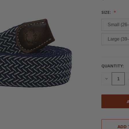
SIZE:
Small (26-
Large (39-
QUANTITY:
CURRENT
STOCK:
DECREASE
QUANTITY
OF
UNDEFINED
ADD 