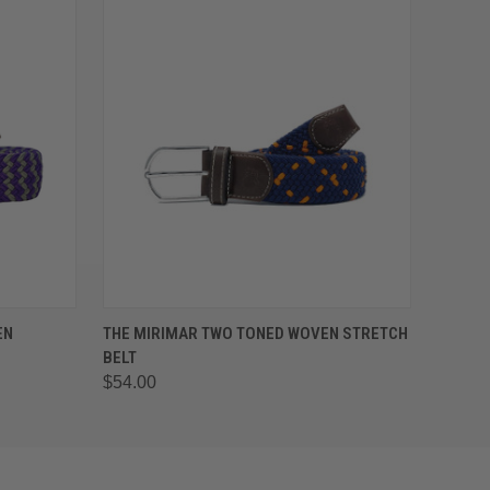
OPTIONS
QUICK VIEW
VIEW OPTIONS
EN
THE MIRIMAR TWO TONED WOVEN STRETCH
BELT
$54.00