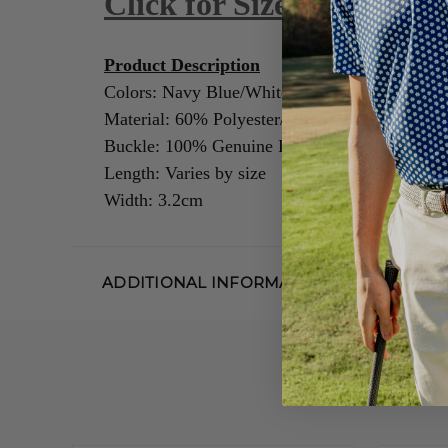
Click for Size Guide
Product Description
Colors: Navy Blue/White
Material: 60% Polyester/40% Rubber
Buckle: 100% Genuine Leather/Alloy Zinc
Length: Varies by size
Width: 3.2cm
ADDITIONAL INFORMATION