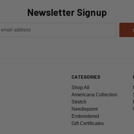
Newsletter Signup
CATEGORIES
Shop All
Americana Collection
Stretch
Needlepoint
Embroidered
Gift Certificates