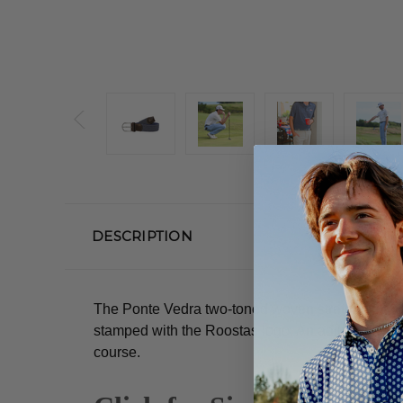
DESCRIPTION
The Ponte Vedra two-toned woven stretch belt wit
stamped with the Roostas logo.
An adjustable cl
course.