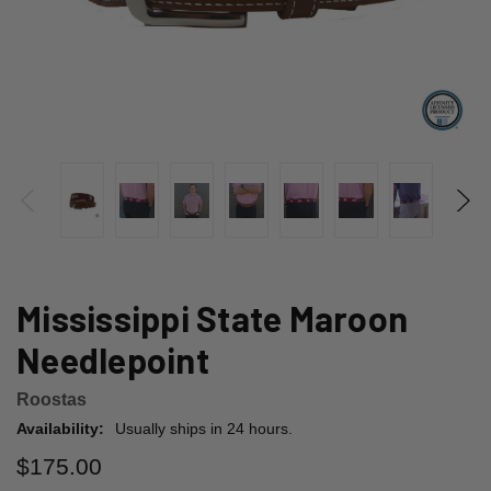
Mississippi State Maroon
Needlepoint
Roostas
Availability:
Usually ships in 24 hours.
$175.00