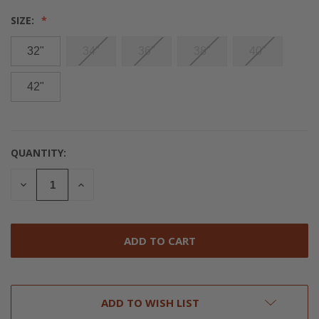
SIZE:
32"
34"
36"
38"
40"
42"
QUANTITY:
CURRENT
STOCK:
DECREASE
INCREASE
QUANTITY
QUANTITY
OF
OF
UNDEFINED
UNDEFINED
ADD TO WISH LIST