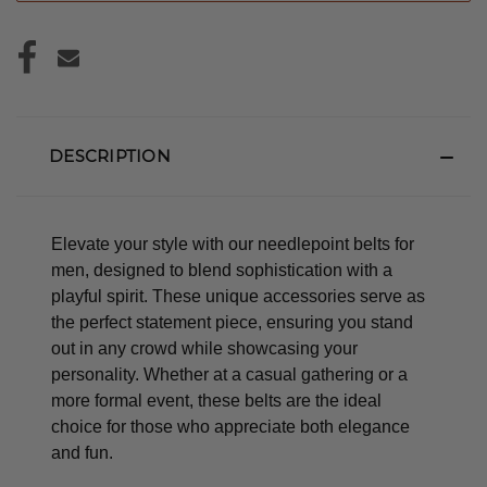
DESCRIPTION
Elevate your style with our needlepoint belts for
men, designed to blend sophistication with a
playful spirit. These unique accessories serve as
the perfect statement piece, ensuring you stand
out in any crowd while showcasing your
personality. Whether at a casual gathering or a
more formal event, these belts are the ideal
choice for those who appreciate both elegance
and fun.