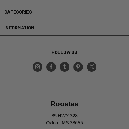
CATEGORIES
INFORMATION
FOLLOW US
Roostas
85 HWY 328
Oxford, MS 38655