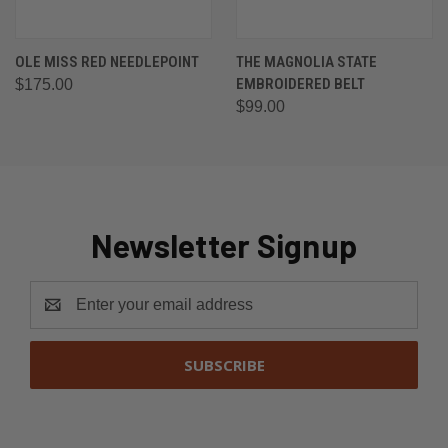
OLE MISS RED NEEDLEPOINT
THE MAGNOLIA STATE
EMBROIDERED BELT
$175.00
$99.00
Newsletter Signup
Email
Address