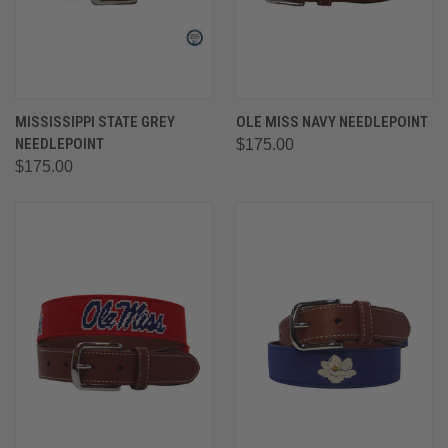
MISSISSIPPI STATE GREY
OLE MISS NAVY NEEDLEPOINT
NEEDLEPOINT
$175.00
$175.00