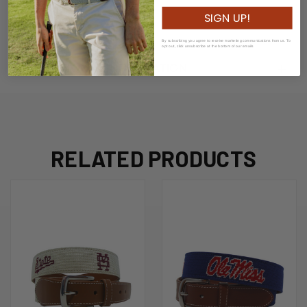
Width: 3.5cm
SIGN UP!
By subscribing you agree to receive marketing communications from us. To
opt out, click unsubscribe at the bottom of our emails
ADDITIONAL INFORMATION
RELATED PRODUCTS