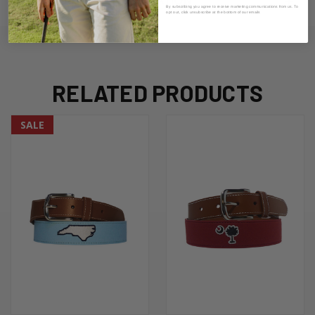
ADDITIONAL INFORMATION
By subscribing you agree to receive marketing communications from us. To
opt out, click unsubscribe at the bottom of our emails
RELATED PRODUCTS
SALE