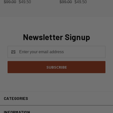
$99.00
$49.50
$99.00
$49.50
Newsletter Signup
Email
Address
CATEGORIES
INFORMATION