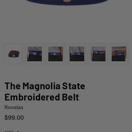
The Magnolia State
Embroidered Belt
Roostas
$99.00