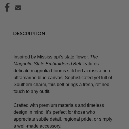
DESCRIPTION
Inspired by Mississippi’s state flower,
The
Magnolia State Embroidered Belt
features
delicate magnolia blooms stitched across a rich
ultramarine blue canvas. Sophisticated yet full of
Southern charm, this belt brings a fresh, refined
touch to any outfit.
Crafted with premium materials and timeless
design in mind, it’s perfect for those who
appreciate subtle detail, regional pride, or simply
a well-made accessory.