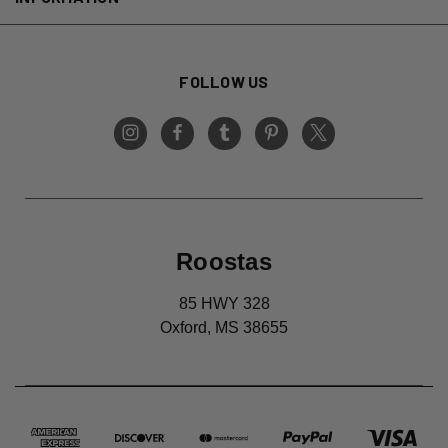
FOLLOW US
Roostas
85 HWY 328
Oxford, MS 38655