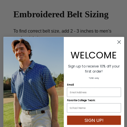
Embroidered Belt Sizing
To find correct belt size, add 2 - 3 inches to men's
pant waist size.
WELCOME
Product Description
Sign up to receive 10% off your
first order!
Colors: Blue/White/Yellow
*USD only
Material: 60% Leather/40% Cotton
Email:
Buckle: 100% Genuine Leather/Alloy Zinc
Length: Varies by size
Favorite College Team:
Width: 3.5cm
SIGN UP!