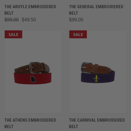
THE ARGYLE EMBROIDERED
THE GENERAL EMBROIDERED
BELT
BELT
$99.00
$49.50
$99.00
SALE
SALE
THE ATHENS EMBROIDERED
THE CARNIVAL EMBROIDERED
BELT
BELT