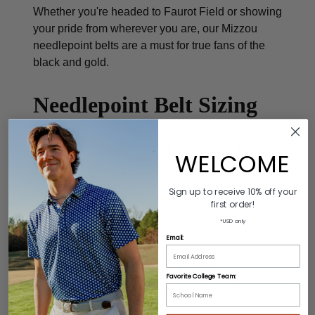
Whether you're headed to Faurot Field or showing
your pride from wherever you are, our Mizzou
needlepoint belts are a must for true fans of the
black and gold.
Needlepoint Belt Sizing
To find correct belt size, add 2 - 3 inches to men's
WELCOME
pant waist size.
Sign up to receive 10% off your
first order!
*USD only
Product Description
Email:
Colors: Black/Gold
Material: 60% Leather/40% Cotton
Favorite College Team:
Buckle: 100% Genuine Leather/Alloy Zinc
Length: Varies by size