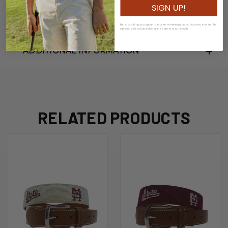
SIGN UP!
Width: 3.5cm
By subscribing you agree to receive marketing communications from us. To
opt out, click unsubscribe at the bottom of our emails
ADDITIONAL INFORMATION
RELATED PRODUCTS