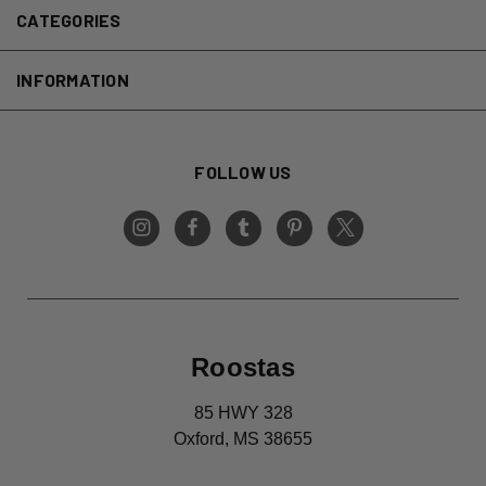
CATEGORIES
INFORMATION
FOLLOW US
Roostas
85 HWY 328
Oxford, MS 38655