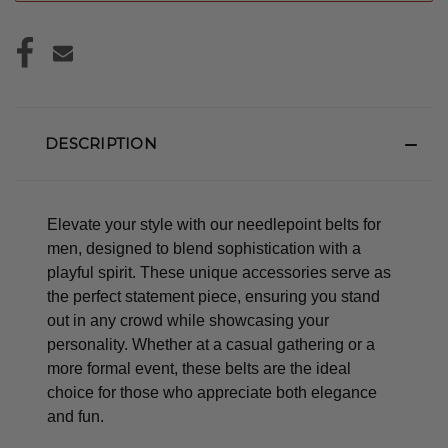
DESCRIPTION
Elevate your style with our needlepoint belts for
men, designed to blend sophistication with a
playful spirit. These unique accessories serve as
the perfect statement piece, ensuring you stand
out in any crowd while showcasing your
personality. Whether at a casual gathering or a
more formal event, these belts are the ideal
choice for those who appreciate both elegance
and fun.