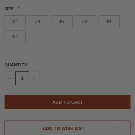
SIZE:
32"
34"
36"
38"
40"
42"
QUANTITY:
CURRENT
STOCK:
DECREASE
INCREASE
QUANTITY
QUANTITY
OF
OF
UNDEFINED
UNDEFINED
ADD TO WISH LIST