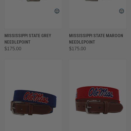
MISSISSIPPI STATE GREY
MISSISSIPPI STATE MAROON
NEEDLEPOINT
NEEDLEPOINT
$175.00
$175.00