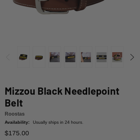
Mizzou Black Needlepoint
Belt
Roostas
Availability:
Usually ships in 24 hours.
$175.00