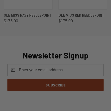
OLE MISS NAVY NEEDLEPOINT
OLE MISS RED NEEDLEPOINT
$175.00
$175.00
Newsletter Signup
Email
Address