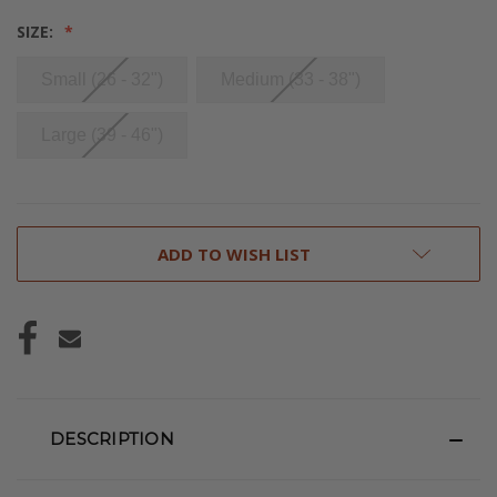
SIZE:
Small (26 - 32")
Medium (33 - 38")
Large (39 - 46")
CURRENT
ADD TO WISH LIST
STOCK:
DESCRIPTION