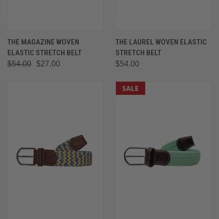
THE MAGAZINE WOVEN
THE LAUREL WOVEN ELASTIC
ELASTIC STRETCH BELT
STRETCH BELT
$54.00
$27.00
$54.00
SALE