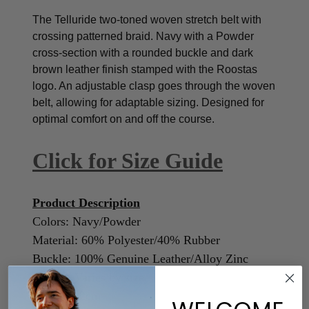
The Telluride two-toned woven stretch belt with
crossing patterned braid. Navy with a Powder
cross-section with a rounded buckle and dark
brown leather finish stamped with the Roostas
logo.
An adjustable clasp goes through the woven
belt, allowing for adaptable sizing. Designed for
optimal comfort on and off the course.
Click for Size Guide
Product Description
Colors: Navy/Powder
Material: 60% Polyester/40% Rubber
Buckle: 100% Genuine Leather/Alloy Zinc
Length: Varies by size
Width: 3.2cm