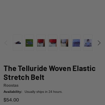
The Telluride Woven Elastic
Stretch Belt
Roostas
Availability:
Usually ships in 24 hours.
$54.00