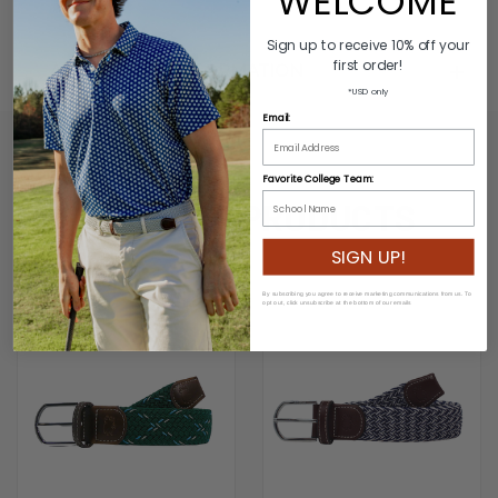
WELCOME
Sign up to receive 10% off your
first order!
ADDITIONAL INFORMATION
*USD only
Email:
Favorite College Team:
RELATED PRODUCTS
SIGN UP!
SALE
By subscribing you agree to receive marketing communications from us. To
opt out, click unsubscribe at the bottom of our emails