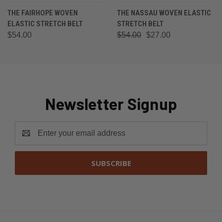
THE FAIRHOPE WOVEN
THE NASSAU WOVEN ELASTIC
ELASTIC STRETCH BELT
STRETCH BELT
$54.00
$54.00
$27.00
Newsletter Signup
Email
Address