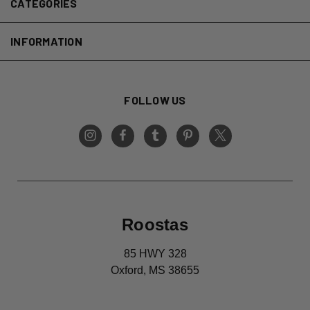
CATEGORIES
INFORMATION
FOLLOW US
Roostas
85 HWY 328
Oxford, MS 38655