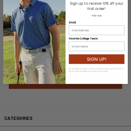
Sign up to receive 10% off your
first order!
PREV
4
5
6
7
8
9
*USD only
Email:
Favorite College Team:
Newsletter Signup
SIGN UP!
Email
Address
By subscribing you agree to receive marketing communications from us. To
opt out, click unsubscribe at the bottom of our emails
CATEGORIES