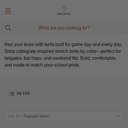
Rep your team with belts built for game day and every day.
Shop collegiate-inspired stretch belts by color—perfect for
tailgates, bar hops, and weekend fits. Bold, comfortable,
and made to match your school pride.
FILTER
Sort By: