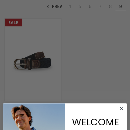
PREV
4
5
6
7
8
9
SALE
THE LIL' BETHPAGE KID'S
SOLID WOVEN STRETCH BELT
WELCOME
$45.00
$22.50