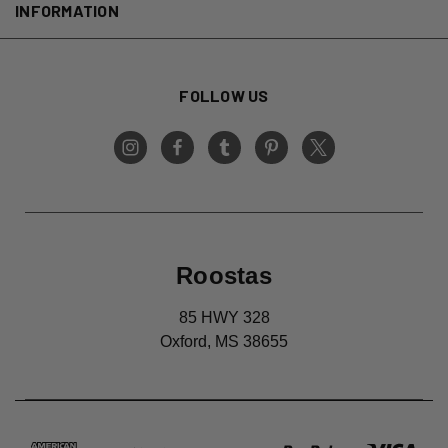
INFORMATION
FOLLOW US
Roostas
85 HWY 328
Oxford, MS 38655