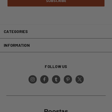
CATEGORIES
INFORMATION
FOLLOW US
Roostas