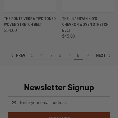
THE PONTE VEDRA TWO TONED
THE LIL' BRYAN KID'S
WOVEN STRETCH BELT
CHEVRON WOVEN STRETCH
BELT
$54.00
$45.00
PREV
NEXT
3
4
5
6
7
8
9
Newsletter Signup
Email
Address