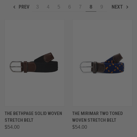
PREV
NEXT
3
4
5
6
7
8
9
THE BETHPAGE SOLID WOVEN
THE MIRIMAR TWO TONED
STRETCH BELT
WOVEN STRETCH BELT
$54.00
$54.00