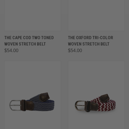
THE CAPE COD TWO TONED
THE OXFORD TRI-COLOR
WOVEN STRETCH BELT
WOVEN STRETCH BELT
$54.00
$54.00