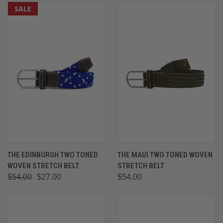
SALE
THE EDINBURGH TWO TONED
THE MAUI TWO TONED WOVEN
WOVEN STRETCH BELT
STRETCH BELT
$54.00
$27.00
$54.00