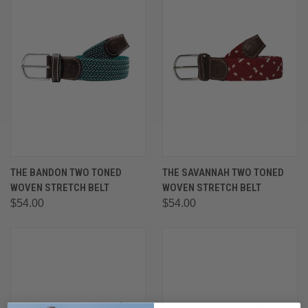
THE BANDON TWO TONED
THE SAVANNAH TWO TONED
WOVEN STRETCH BELT
WOVEN STRETCH BELT
$54.00
$54.00