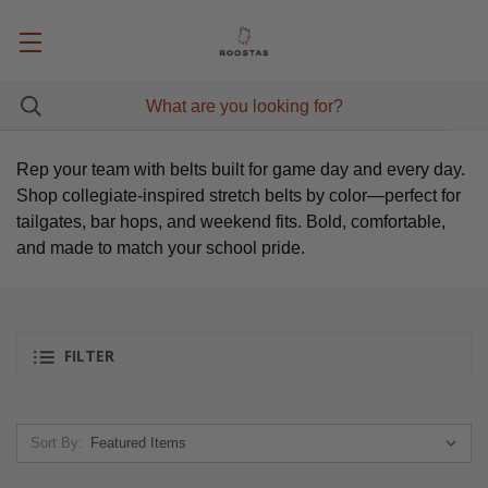
Rep your team with belts built for game day and every day.
Shop collegiate-inspired stretch belts by color—perfect for
tailgates, bar hops, and weekend fits. Bold, comfortable,
and made to match your school pride.
FILTER
Sort By: