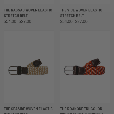
THE NASSAU WOVEN ELASTIC
THE VICE WOVEN ELASTIC
STRETCH BELT
STRETCH BELT
$54.00
$27.00
$54.00
$27.00
THE SEASIDE WOVEN ELASTIC
THE ROANOKE TRI-COLOR