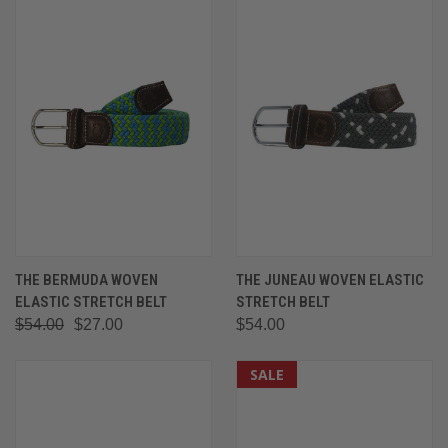
THE BERMUDA WOVEN
THE JUNEAU WOVEN ELASTIC
ELASTIC STRETCH BELT
STRETCH BELT
$54.00
$27.00
$54.00
SALE