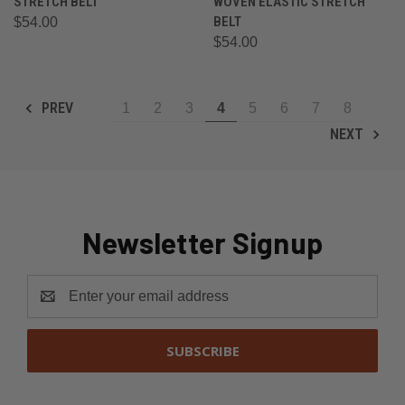
STRETCH BELT
WOVEN ELASTIC STRETCH
BELT
$54.00
$54.00
PREV
1
2
3
4
5
6
7
8
NEXT
Newsletter Signup
Email
Address