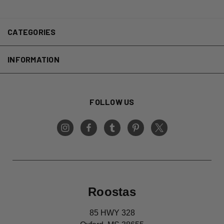
CATEGORIES
INFORMATION
FOLLOW US
Roostas
85 HWY 328