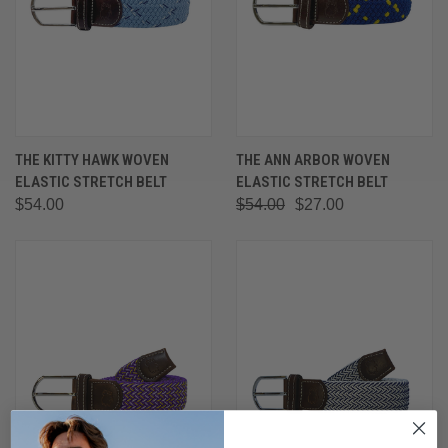
THE KITTY HAWK WOVEN
THE ANN ARBOR WOVEN
ELASTIC STRETCH BELT
ELASTIC STRETCH BELT
$54.00
$54.00
$27.00