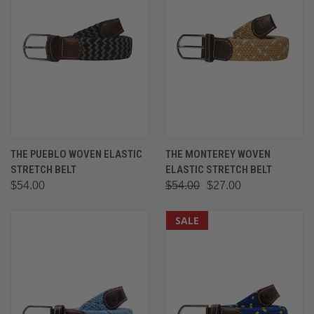
THE PUEBLO WOVEN ELASTIC
THE MONTEREY WOVEN
STRETCH BELT
ELASTIC STRETCH BELT
$54.00
$54.00
$27.00
SALE