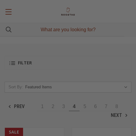
FILTER
Sort By:
PREV
1
2
3
4
5
6
7
8
NEXT
SALE