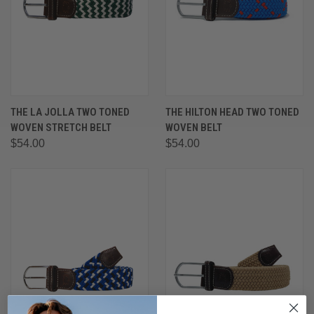
THE LA JOLLA TWO TONED
THE HILTON HEAD TWO TONED
WOVEN STRETCH BELT
WOVEN BELT
$54.00
$54.00