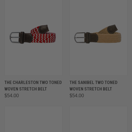
THE CHARLESTON TWO TONED
THE SANIBEL TWO TONED
WOVEN STRETCH BELT
WOVEN STRETCH BELT
$54.00
$54.00