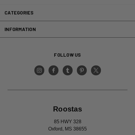
CATEGORIES
INFORMATION
FOLLOW US
Roostas
85 HWY 328
Oxford, MS 38655