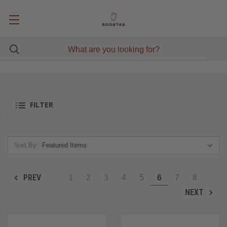
FILTER
Sort By:
PREV
1
2
3
4
5
6
7
8
NEXT