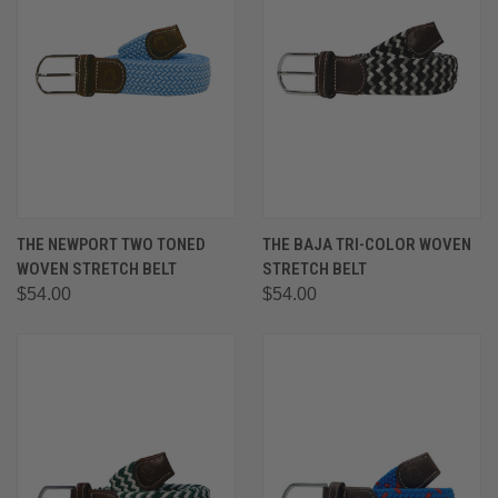
THE NEWPORT TWO TONED
THE BAJA TRI-COLOR WOVEN
WOVEN STRETCH BELT
STRETCH BELT
$54.00
$54.00