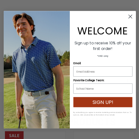
Product Description
Colors: Tan/Brown
WELCOME
Material: 60% Polyester/40% Rubber
Buckle: 100% Genuine Leather/Alloy Zinc
Sign up to receive 10% off your
Length: Varies by size
first order!
Width: 3.2cm
*USD only
Email:
ADDITIONAL INFORMATION
Favorite College Team:
SIGN UP!
By subscribing you agree to receive marketing communications from us. To
opt out, click unsubscribe at the bottom of our emails
RELATED PRODUCTS
SALE