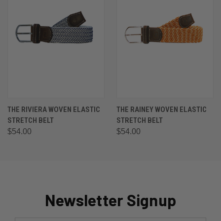
THE RIVIERA WOVEN ELASTIC
THE RAINEY WOVEN ELASTIC
STRETCH BELT
STRETCH BELT
$54.00
$54.00
Newsletter Signup