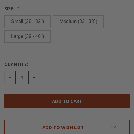
SIZE:
Small (26 - 32")
Medium (33 - 38")
Large (39 - 46")
QUANTITY:
CURRENT
STOCK:
DECREASE
INCREASE
QUANTITY
QUANTITY
OF
OF
UNDEFINED
UNDEFINED
ADD TO WISH LIST