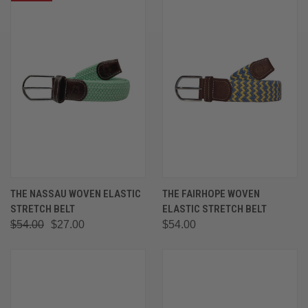
THE NASSAU WOVEN ELASTIC
THE FAIRHOPE WOVEN
STRETCH BELT
ELASTIC STRETCH BELT
$54.00
$27.00
$54.00