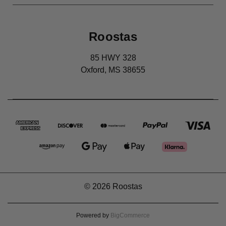
Roostas
85 HWY 328
Oxford, MS 38655
© 2026 Roostas
Powered by
BigCommerce