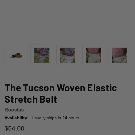
The Tucson Woven Elastic
Stretch Belt
Roostas
Availability:
Usually ships in 24 hours
$54.00