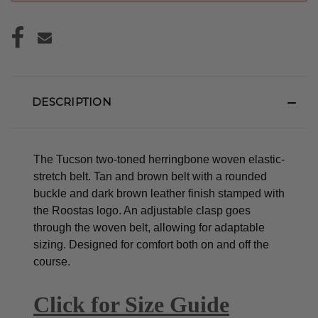
DESCRIPTION
The Tucson two-toned herringbone woven elastic-
stretch belt. Tan and brown belt with a rounded
buckle and dark brown leather finish stamped with
the Roostas logo.
An adjustable clasp goes
through the woven belt, allowing for adaptable
sizing. Designed for comfort both on and off the
course.
Click for Size Guide