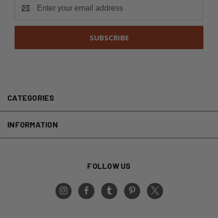
Email
Address
CATEGORIES
INFORMATION
FOLLOW US