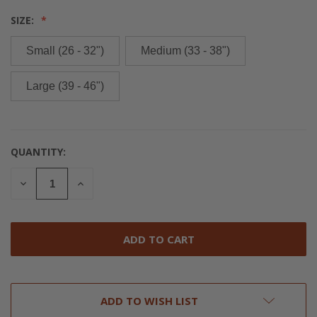
SIZE:
Small (26 - 32")
Medium (33 - 38")
Large (39 - 46")
QUANTITY:
CURRENT
STOCK:
DECREASE
INCREASE
QUANTITY
QUANTITY
OF
OF
UNDEFINED
UNDEFINED
ADD TO WISH LIST