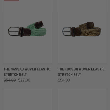
THE NASSAU WOVEN ELASTIC
THE TUCSON WOVEN ELASTIC
STRETCH BELT
STRETCH BELT
$54.00
$27.00
$54.00