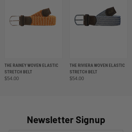
THE RAINEY WOVEN ELASTIC
THE RIVIERA WOVEN ELASTIC
STRETCH BELT
STRETCH BELT
$54.00
$54.00
Newsletter Signup