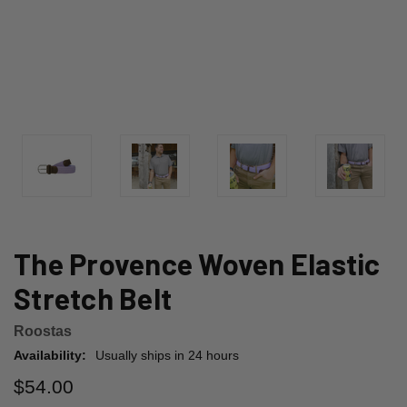
The Provence Woven Elastic
Stretch Belt
Roostas
Availability:
Usually ships in 24 hours
$54.00