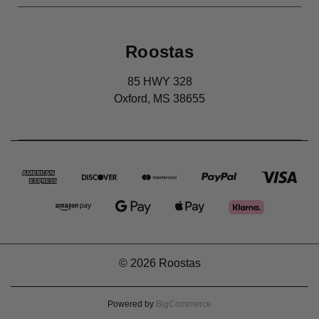
Roostas
85 HWY 328
Oxford, MS 38655
© 2026 Roostas
Powered by
BigCommerce