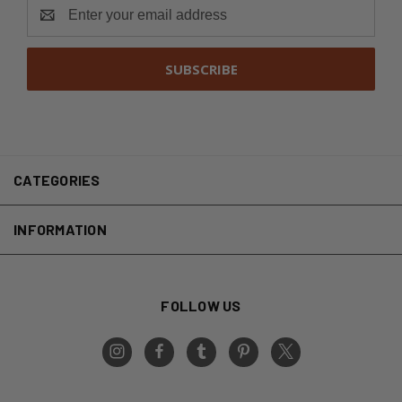
Email
Address
CATEGORIES
INFORMATION
FOLLOW US