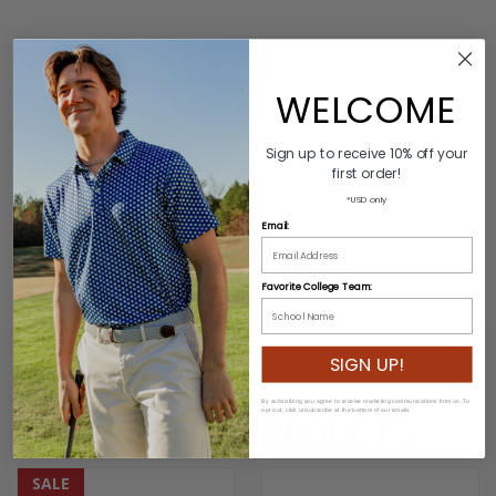
Product Description
Colors: Lavender/White
WELCOME
Material: 60% Polyester/40% Rubber
Buckle: 100% Genuine Leather/Alloy Zinc
Sign up to receive 10% off your
Length: Varies by size
first order!
Width: 3.2cm
*USD only
Email:
ADDITIONAL INFORMATION
Favorite College Team:
SIGN UP!
By subscribing you agree to receive marketing communications from us. To
opt out, click unsubscribe at the bottom of our emails
RELATED PRODUCTS
SALE