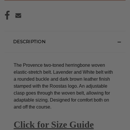
DESCRIPTION
The Provence two-toned herringbone woven
elastic-stretch belt. Lavender and White belt with
a rounded buckle and dark brown leather finish
stamped with the Roostas logo.
An adjustable
clasp goes through the woven belt, allowing for
adaptable sizing. Designed for comfort both on
and off the course.
Click for Size Guide