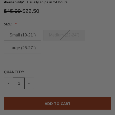
Availability:
Usually ships in 24 hours
$45.00
$22.50
SIZE:
Small (19-21")
Medium (22-24")
Large (25-27")
QUANTITY:
CURRENT
STOCK:
DECREASE
INCREASE
QUANTITY
QUANTITY
OF
OF
UNDEFINED
UNDEFINED