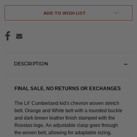
ADD TO WISH LIST
DESCRIPTION
FINAL SALE, NO RETURNS OR EXCHANGES
The Lil' Cumberland kid's chevron woven stretch
belt. Orange and White belt with a rounded buckle
and dark brown leather finish stamped with the
Roostas logo.
An adjustable clasp goes through
the woven belt, allowing for adaptable sizing.