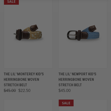
SALE
THE LIL' MONTEREY KID'S
THE LIL' NEWPORT KID'S
HERRINGBONE WOVEN
HERRINGBONE WOVEN
STRETCH BELT
STRETCH BELT
$45.00
$22.50
$45.00
SALE