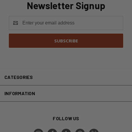
Newsletter Signup
Email
Address
CATEGORIES
INFORMATION
FOLLOW US