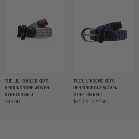
THE LIL' KOHLER KID'S
THE LIL' KREWE KID'S
HERRINGBONE WOVEN
HERRINGBONE WOVEN
STRETCH BELT
STRETCH BELT
$45.00
$45.00
$22.50