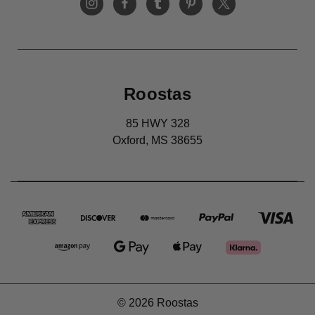
Roostas
85 HWY 328
Oxford, MS 38655
© 2026 Roostas