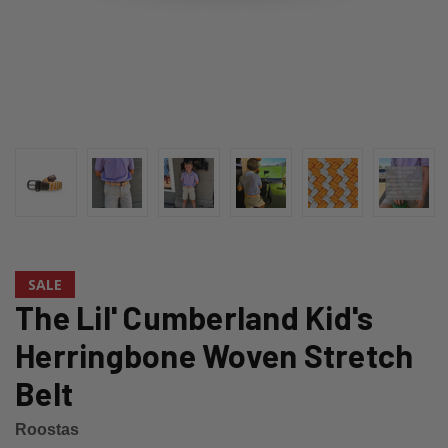
SALE
The Lil' Cumberland Kid's
Herringbone Woven Stretch
Belt
Roostas