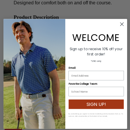
Designed for comfort both on and off the course.
Product Description
Colors: Orange/White
Material: 60% Polyester/40% Rubber
WELCOME
Buckle: 100% Genuine Leather/Alloy Zinc
Length: Varies by size
Sign up to receive 10% off your
first order!
Width: 2.5cm
*USD only
Email:
ADDITIONAL INFORMATION
Favorite College Team:
SIGN UP!
RELATED PRODUCTS
By subscribing you agree to receive marketing communications from us. To
opt out, click unsubscribe at the bottom of our emails