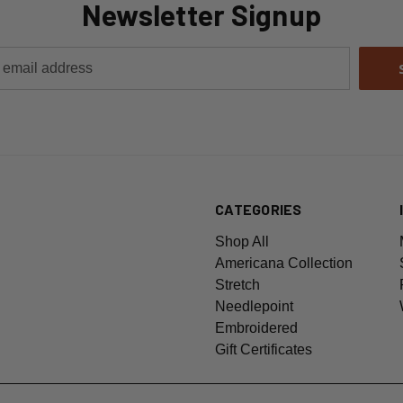
Newsletter Signup
CATEGORIES
Shop All
Americana Collection
Stretch
Needlepoint
Embroidered
Gift Certificates