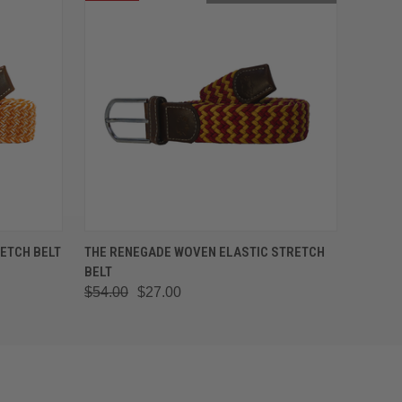
OPTIONS
QUICK VIEW
OUT OF STOCK
ETCH BELT
THE RENEGADE WOVEN ELASTIC STRETCH
BELT
$54.00
$27.00