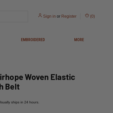
Sign in
or
Register
(
0
)
EMBROIDERED
MORE
irhope Woven Elastic
h Belt
Usually ships in 24 hours.