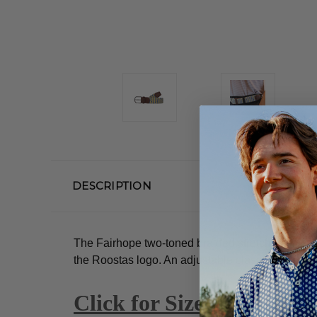
DESCRIPTION
The Fairhope two-toned braided stretch belt. Dus
the Roostas logo.
An adjustable clasp goes throug
Click for Size Guide