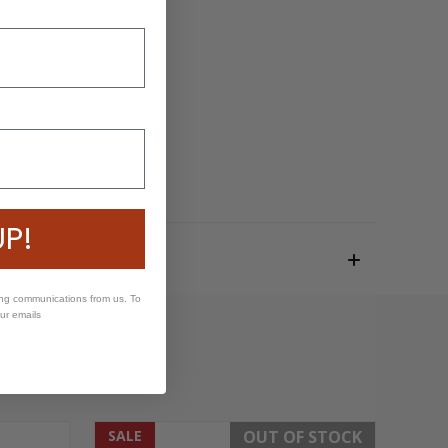
UP!
ing communications from us. To
our emails
SALE
OUT OF STOCK