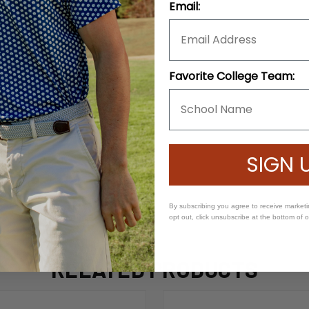
Email:
Favorite College Team:
SIGN 
By subscribing you agree to receive market
opt out, click unsubscribe at the bottom of 
RELATED PRODUCTS