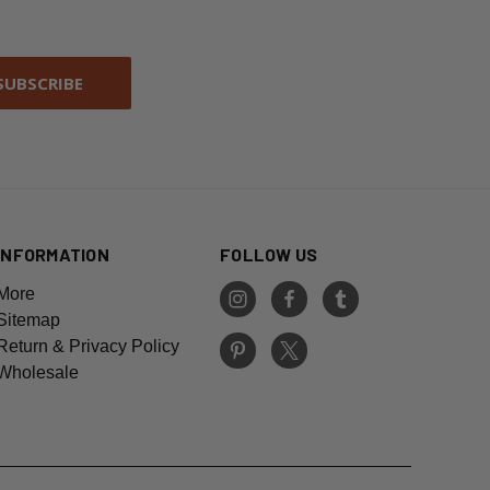
INFORMATION
FOLLOW US
More
Sitemap
Return & Privacy Policy
Wholesale