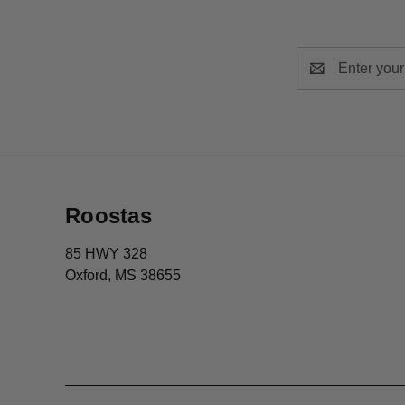
Email
Address
Roostas
85 HWY 328
Oxford, MS 38655