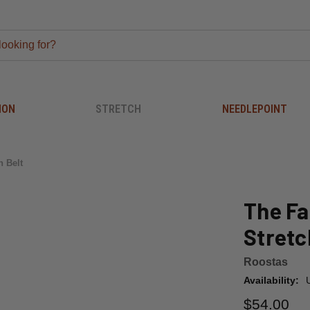
ION
STRETCH
NEEDLEPOINT
h Belt
The Fa
Stretc
Roostas
Availability:
$54.00