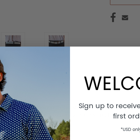
WELC
Sign up to receive
ty Blue and Tan chevron-patterned belt with a silver rounded b
first ord
h the woven belt, allowing for adaptable sizing. Designed with ex
*USD onl