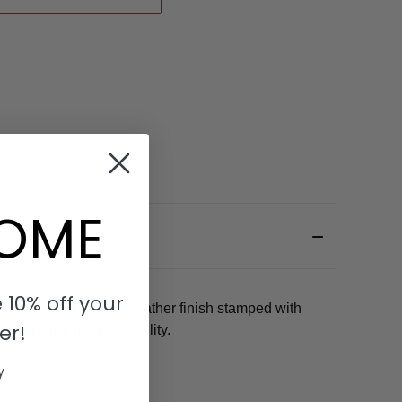
OME
 10% off your
uckle and dark brown leather finish stamped with
er!
tra stretch and flexibility.
y