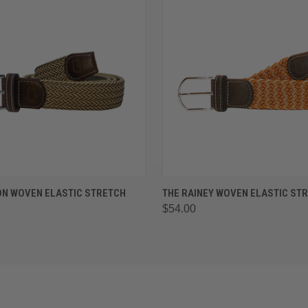
 VIEW
VIEW OPTIONS
QUICK VIEW
VIEW 
ON WOVEN ELASTIC STRETCH
THE RAINEY WOVEN ELASTIC STR
$54.00