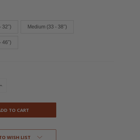
- 32")
Medium (33 - 38")
- 46")
INCREASE
QUANTITY
OF
UNDEFINED
TO WISH LIST