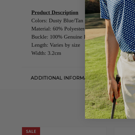
Product Description
Colors: Dusty Blue/Tan
Material: 60% Polyester/40% Rubber
Buckle: 100% Genuine Leather/Alloy Zinc
Length: Varies by size
Width: 3.2cm
ADDITIONAL INFORMATION
SALE