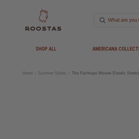
SHOP ALL
AMERICANA COLLECT
Home
Summer Styles
The Fairhope Woven Elastic Stretc