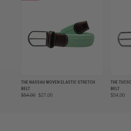
QUICK VIEW
VIEW OPTIONS
QUICK
THE NASSAU WOVEN ELASTIC STRETCH
THE TUCS
BELT
BELT
$54.00
$27.00
$54.00