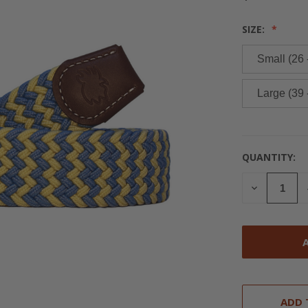
SIZE:
Small (26 
Large (39 
QUANTITY:
CURRENT
STOCK:
DECREASE
QUANTITY
OF
UNDEFINED
ADD 