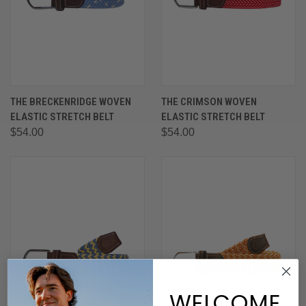
THE BRECKENRIDGE WOVEN
THE CRIMSON WOVEN
ELASTIC STRETCH BELT
ELASTIC STRETCH BELT
$54.00
$54.00
WELCOME