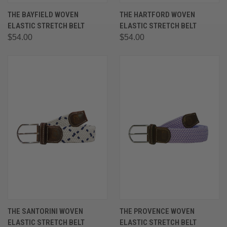
THE BAYFIELD WOVEN
THE HARTFORD WOVEN
ELASTIC STRETCH BELT
ELASTIC STRETCH BELT
$54.00
$54.00
THE SANTORINI WOVEN
THE PROVENCE WOVEN
ELASTIC STRETCH BELT
ELASTIC STRETCH BELT