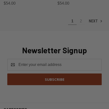
$54.00
$54.00
NEXT
1
2
Newsletter Signup
Email
Address