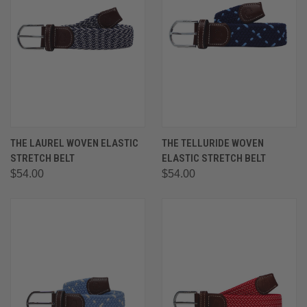
THE LAUREL WOVEN ELASTIC
THE TELLURIDE WOVEN
STRETCH BELT
ELASTIC STRETCH BELT
$54.00
$54.00