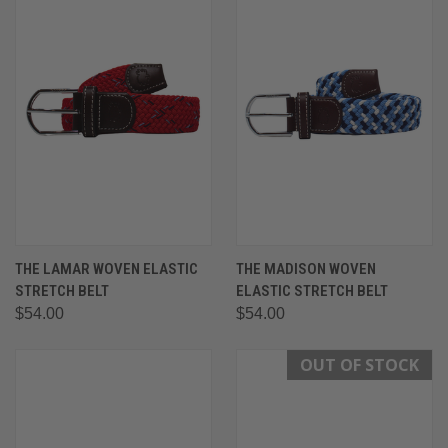
THE LAMAR WOVEN ELASTIC
THE MADISON WOVEN
STRETCH BELT
ELASTIC STRETCH BELT
$54.00
$54.00
OUT OF STOCK