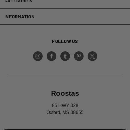
CATEGORIES
INFORMATION
FOLLOW US
Roostas
85 HWY 328
Oxford, MS 38655