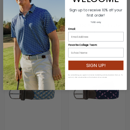
Sign up to receive 10% off your
first order!
*USD only
THE FAIRHOPE WOVEN
THE RAINEY WOVEN ELASTIC
Email:
ELASTIC STRETCH BELT
STRETCH BELT
$54.00
$54.00
Favorite College Team:
SIGN UP!
By subscribing you agree to receive marketing communications from us. To
opt out, click unsubscribe at the bottom of our emails