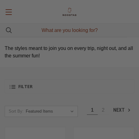
The styles meant to join you on every trip, night out, and all
the summer fun!
FILTER
NEXT
1
2
Sort By: