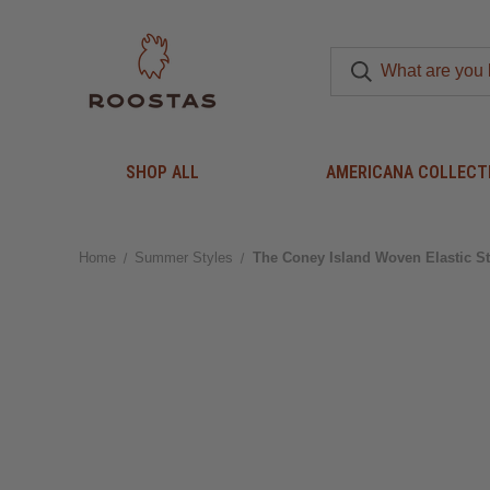
SHOP ALL
AMERICANA COLLECT
Home
Summer Styles
The Coney Island Woven Elastic St