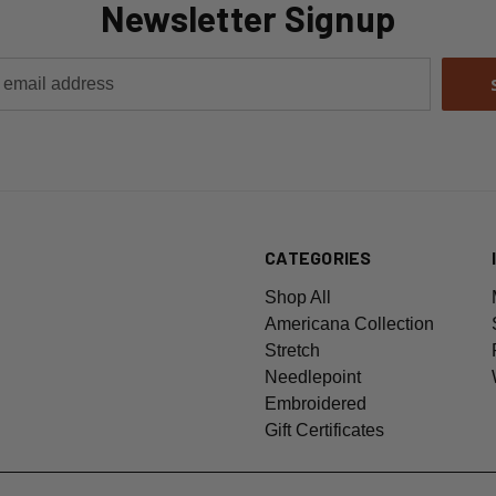
Newsletter Signup
CATEGORIES
Shop All
Americana Collection
Stretch
Needlepoint
Embroidered
Gift Certificates