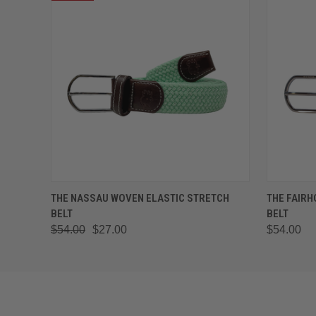
QUICK VIEW
VIEW OPTIONS
QUICK
THE NASSAU WOVEN ELASTIC STRETCH
THE FAIRH
BELT
BELT
$54.00
$27.00
$54.00