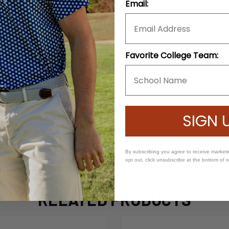
Email:
Favorite College Team:
SIGN 
By subscribing you agree to receive market
opt out, click unsubscribe at the bottom of 
RELATED PRODUCTS