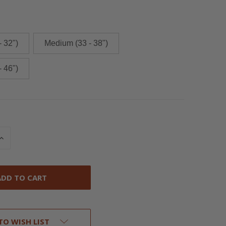
- 32")
Medium (33 - 38")
- 46")
INCREASE
QUANTITY
OF
UNDEFINED
TO WISH LIST