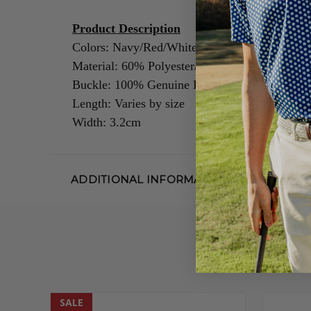
Product Description
Colors: Navy/Red/White
Material: 60% Polyester/40% Rubber
Buckle: 100% Genuine Leather/Alloy Zinc
Length: Varies by size
Width: 3.2cm
ADDITIONAL INFORMATION
SALE