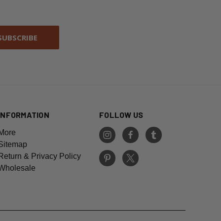
INFORMATION
FOLLOW US
More
Sitemap
Return & Privacy Policy
Wholesale