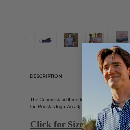
DESCRIPTION
The Coney Island three-toned X-Series woven ela
the Roostas logo.
An adjustable clasp goes throu
Click for Size Guide