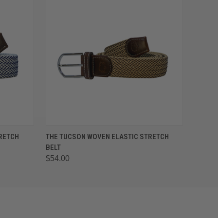
OPTIONS
QUICK VIEW
VIEW OPTIONS
TRETCH
THE TUCSON WOVEN ELASTIC STRETCH
BELT
$54.00