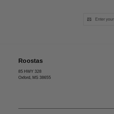
Email
Address
Roostas
85 HWY 328
Oxford, MS 38655