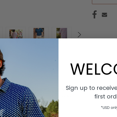
WELC
Sign up to receive
stic-stretch belt. Navy, Red and White belt with a rounded buck
first ord
gh the woven belt, allowing for adaptable sizing. Designed for c
*USD onl