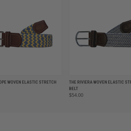
 VIEW
VIEW OPTIONS
QUICK VIEW
VIEW 
OPE WOVEN ELASTIC STRETCH
THE RIVIERA WOVEN ELASTIC S
BELT
$54.00