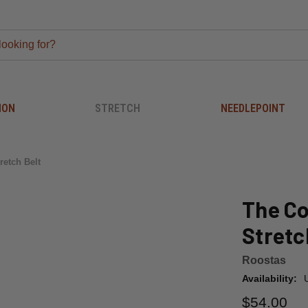
ION
STRETCH
NEEDLEPOINT
retch Belt
The Co
Stretc
Roostas
Availability:
$54.00