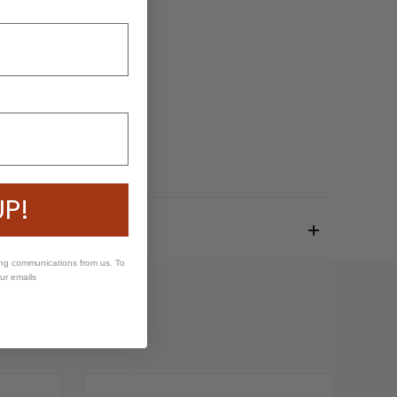
UP!
ing communications from us. To
our emails