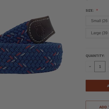
SIZE:
Small (26 
Large (39 
QUANTITY:
CURRENT
STOCK:
DECREASE
QUANTITY
OF
UNDEFINED
ADD 