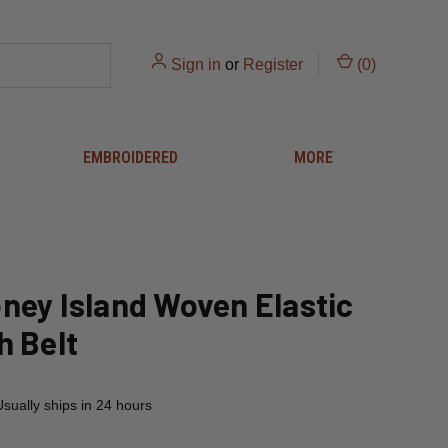
Sign in
or
Register
(
0
)
EMBROIDERED
MORE
ney Island Woven Elastic
h Belt
Usually ships in 24 hours