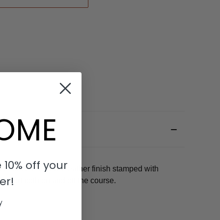
OME
 10% off your
le and dark brown leather finish stamped with
er!
omfort both on and off the course.
y