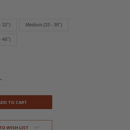
- 32")
Medium (33 - 38")
- 46")
INCREASE
QUANTITY
OF
UNDEFINED
TO WISH LIST