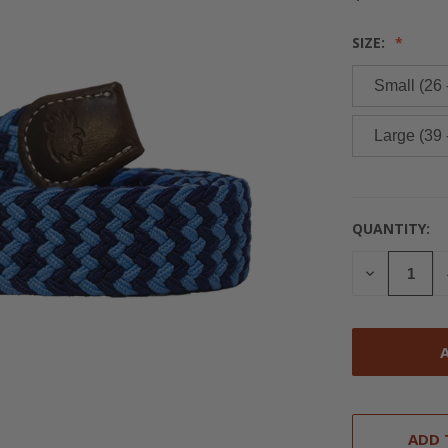
SIZE:
Small (26 
Large (39 
QUANTITY:
CURRENT
STOCK:
DECREASE
QUANTITY
OF
UNDEFINED
ADD 