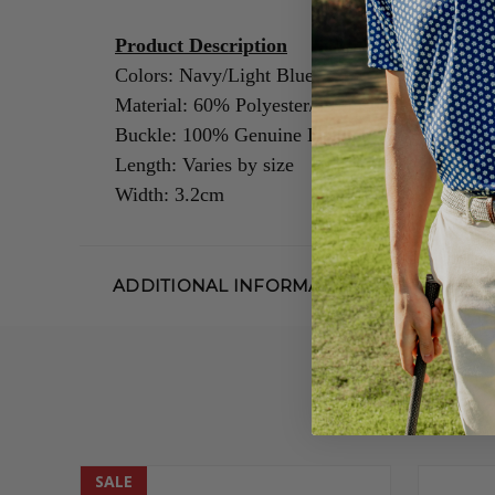
Product Description
Colors: Navy/Light Blue
Material: 60% Polyester/40% Rubber
Buckle: 100% Genuine Leather/Alloy Zinc
Length: Varies by size
Width: 3.2cm
ADDITIONAL INFORMATION
SALE