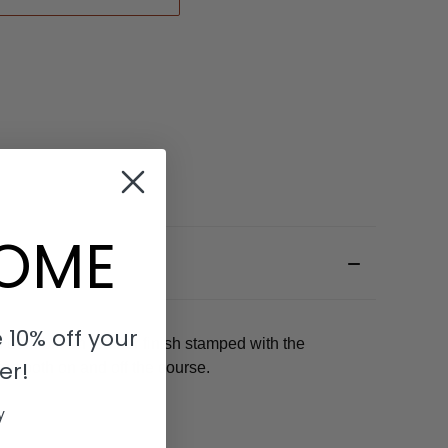
OME
 10% off your
 dark brown leather finish stamped with the
er!
rt both on and off the course.
y