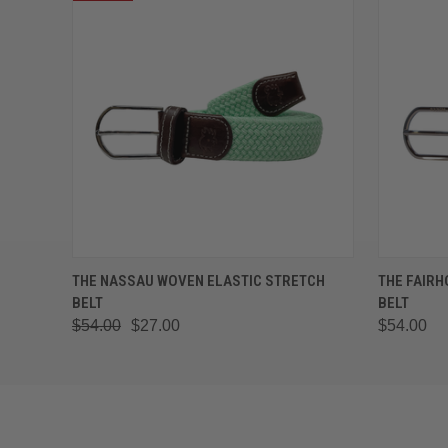
QUICK VIEW
VIEW OPTIONS
QUICK
THE NASSAU WOVEN ELASTIC STRETCH
THE FAIRH
BELT
BELT
$54.00
$27.00
$54.00