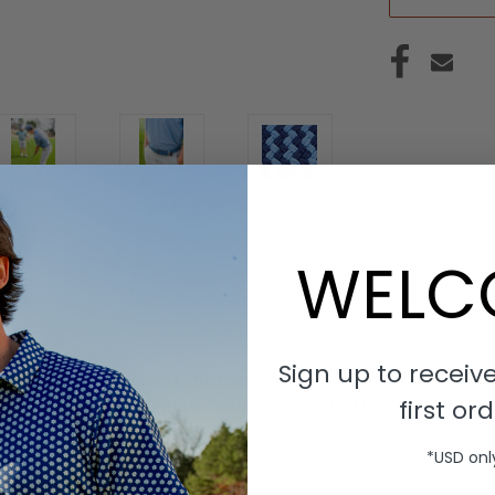
WELC
Sign up to receive
tretch belt. Navy and Light Blue belt with a rounded buckle and
first ord
he woven belt, allowing for adaptable sizing. Designed for comfo
*USD onl