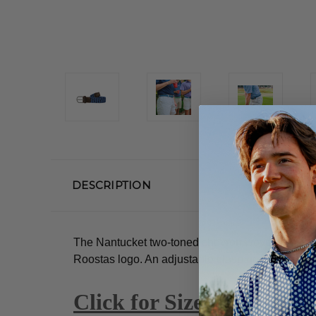
DESCRIPTION
The Nantucket two-toned chevron woven elastic-s
Roostas logo.
An adjustable clasp goes through t
Click for Size Guide