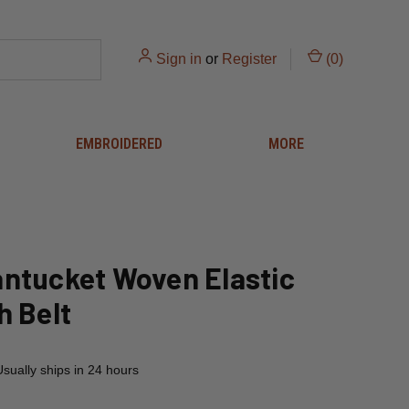
Sign in
or
Register
(
0
)
EMBROIDERED
MORE
ntucket Woven Elastic
h Belt
Usually ships in 24 hours