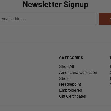
Newsletter Signup
CATEGORIES
Shop All
Americana Collection
Stretch
Needlepoint
Embroidered
Gift Certificates