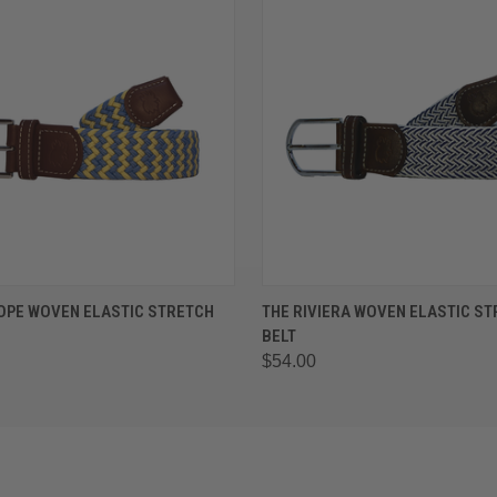
 VIEW
VIEW OPTIONS
QUICK VIEW
VIEW 
OPE WOVEN ELASTIC STRETCH
THE RIVIERA WOVEN ELASTIC S
BELT
$54.00