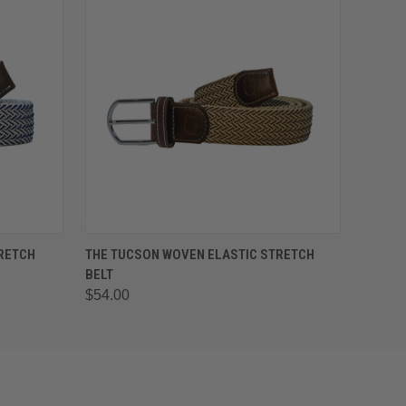
OPTIONS
QUICK VIEW
VIEW OPTIONS
TRETCH
THE TUCSON WOVEN ELASTIC STRETCH
BELT
$54.00