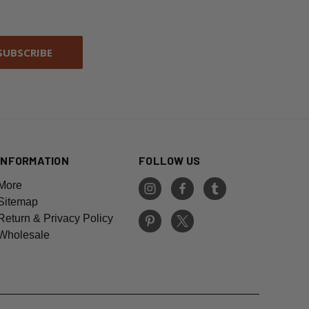
INFORMATION
FOLLOW US
More
Sitemap
Return & Privacy Policy
Wholesale