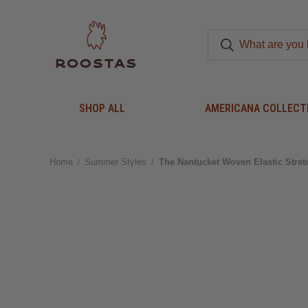
SHOP ALL
AMERICANA COLLECT
Home
Summer Styles
The Nantucket Woven Elastic Stret