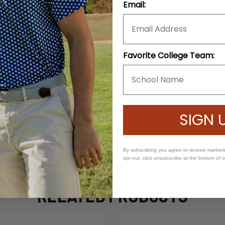
Email:
Favorite College Team:
SIGN 
By subscribing you agree to receive market
opt out, click unsubscribe at the bottom of 
RELATED PRODUCTS