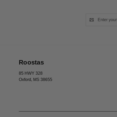
Email
Address
Roostas
85 HWY 328
Oxford, MS 38655