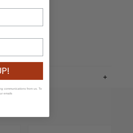
UP!
ing communications from us. To
our emails