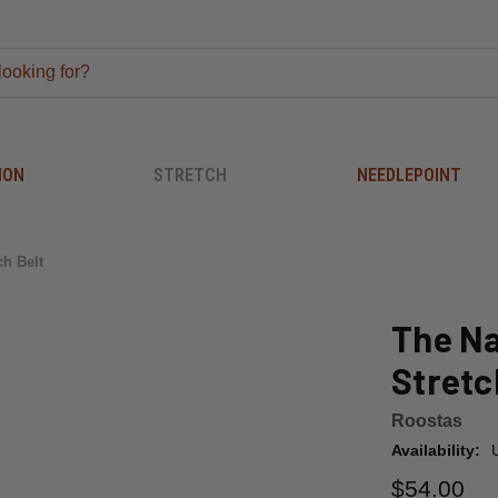
ION
STRETCH
NEEDLEPOINT
ch Belt
The Na
Stretc
Roostas
Availability:
$54.00